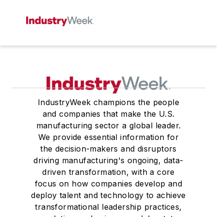
IndustryWeek champions the people
and companies that make the U.S.
manufacturing sector a global leader.
We provide essential information for
the decision-makers and disruptors
driving manufacturing's ongoing, data-
driven transformation, with a core
focus on how companies develop and
deploy talent and technology to achieve
transformational leadership practices,