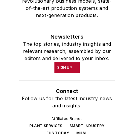
revolutionary business models, state-
of-the-art production systems and
next-generation products.
Newsletters
The top stories, industry insights and
relevant research, assembled by our
editors and delivered to your inbox.
SIGN UP
Connect
Follow us for the latest industry news
and insights.
Affiliated Brands
PLANT SERVICES
SMART INDUSTRY
EHS TODAY
MH&L