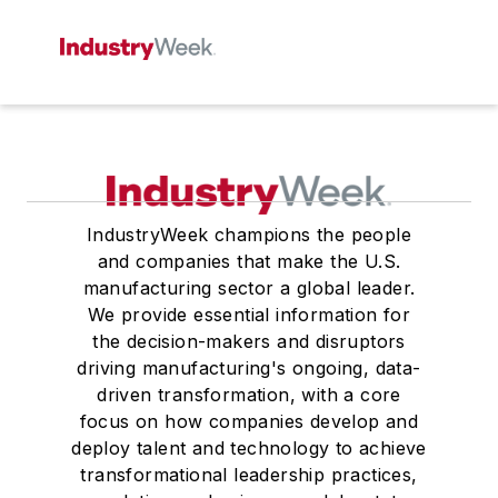
IndustryWeek champions the people
and companies that make the U.S.
manufacturing sector a global leader.
We provide essential information for
the decision-makers and disruptors
driving manufacturing's ongoing, data-
driven transformation, with a core
focus on how companies develop and
deploy talent and technology to achieve
transformational leadership practices,