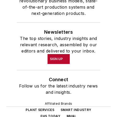
revolutionary business models, state-
of-the-art production systems and
next-generation products.
Newsletters
The top stories, industry insights and
relevant research, assembled by our
editors and delivered to your inbox.
SIGN UP
Connect
Follow us for the latest industry news
and insights.
Affiliated Brands
PLANT SERVICES
SMART INDUSTRY
EHS TODAY
MH&L