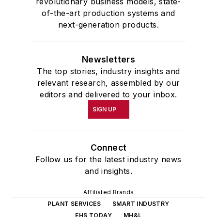
revolutionary business models, state-
of-the-art production systems and
next-generation products.
Newsletters
The top stories, industry insights and
relevant research, assembled by our
editors and delivered to your inbox.
SIGN UP
Connect
Follow us for the latest industry news
and insights.
Affiliated Brands
PLANT SERVICES
SMART INDUSTRY
EHS TODAY
MH&L