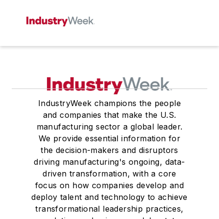
IndustryWeek champions the people
and companies that make the U.S.
manufacturing sector a global leader.
We provide essential information for
the decision-makers and disruptors
driving manufacturing's ongoing, data-
driven transformation, with a core
focus on how companies develop and
deploy talent and technology to achieve
transformational leadership practices,