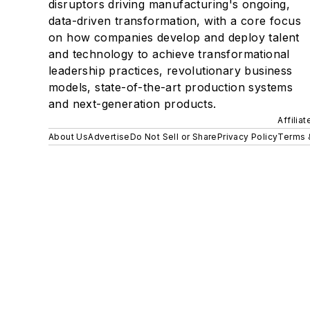
disruptors driving manufacturing's ongoing,
data-driven transformation, with a core focus
on how companies develop and deploy talent
and technology to achieve transformational
leadership practices, revolutionary business
models, state-of-the-art production systems
and next-generation products.
Affilia
About Us
Advertise
Do Not Sell or Share
Privacy Policy
Terms 