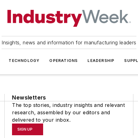
Insights, news and information for manufacturing leaders
TECHNOLOGY
OPERATIONS
LEADERSHIP
SUPPL
Newsletters
The top stories, industry insights and relevant
research, assembled by our editors and
delivered to your inbox.
SIGN UP