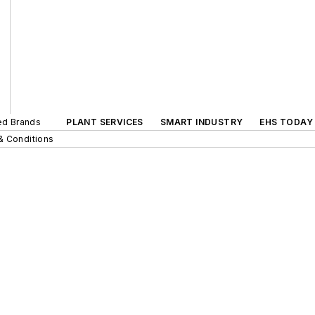
ted Brands
PLANT SERVICES
SMART INDUSTRY
EHS TODAY
& Conditions