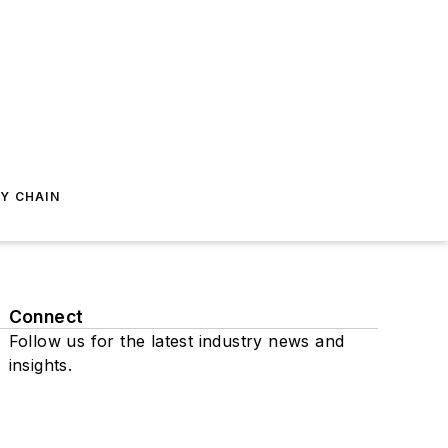
Y CHAIN
Connect
Follow us for the latest industry news and
insights.