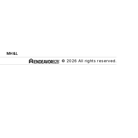
MH&L
© 2026 All rights reserved.