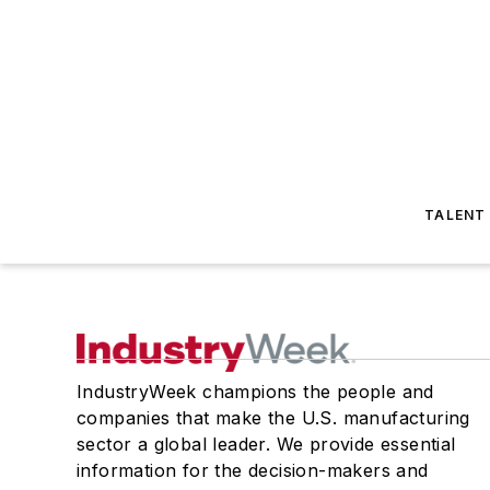
TALENT
IndustryWeek champions the people and
companies that make the U.S. manufacturing
sector a global leader. We provide essential
information for the decision-makers and