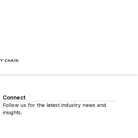
Y CHAIN
Connect
Follow us for the latest industry news and
insights.