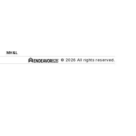
MH&L
© 2026 All rights reserved.