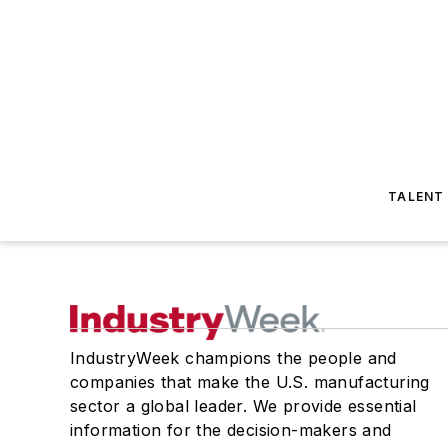
TALENT
IndustryWeek champions the people and
companies that make the U.S. manufacturing
sector a global leader. We provide essential
information for the decision-makers and