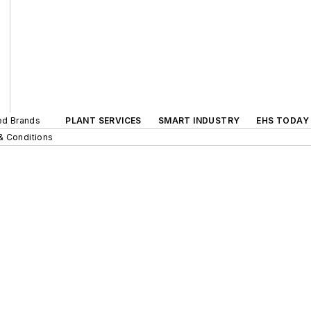
ted Brands
PLANT SERVICES
SMART INDUSTRY
EHS TODAY
& Conditions