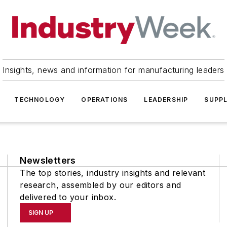
Insights, news and information for manufacturing leaders
TECHNOLOGY
OPERATIONS
LEADERSHIP
SUPPL
Newsletters
The top stories, industry insights and relevant
research, assembled by our editors and
delivered to your inbox.
SIGN UP