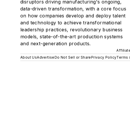
disruptors driving manufacturing's ongoing,
data-driven transformation, with a core focus
on how companies develop and deploy talent
and technology to achieve transformational
leadership practices, revolutionary business
models, state-of-the-art production systems
and next-generation products.
Affilia
About Us
Advertise
Do Not Sell or Share
Privacy Policy
Terms 