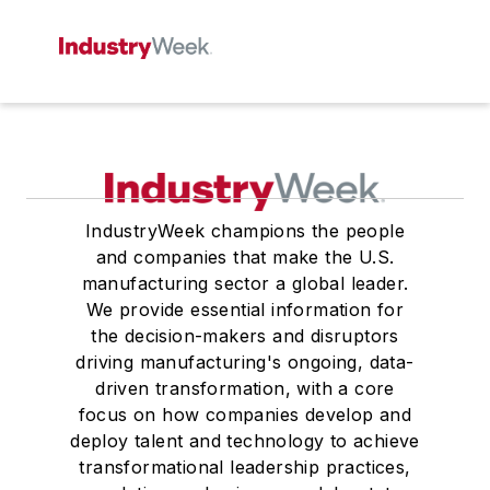
IndustryWeek champions the people
and companies that make the U.S.
manufacturing sector a global leader.
We provide essential information for
the decision-makers and disruptors
driving manufacturing's ongoing, data-
driven transformation, with a core
focus on how companies develop and
deploy talent and technology to achieve
transformational leadership practices,