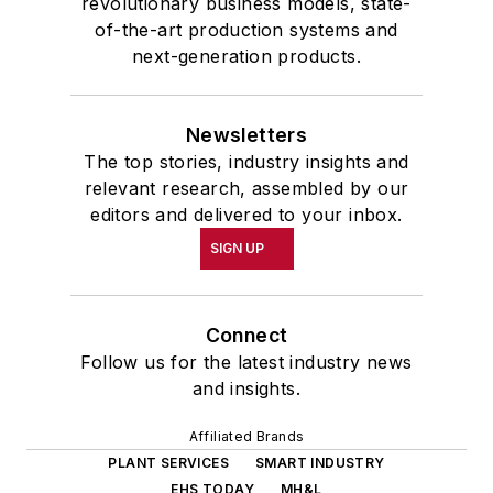
revolutionary business models, state-
of-the-art production systems and
next-generation products.
Newsletters
The top stories, industry insights and
relevant research, assembled by our
editors and delivered to your inbox.
SIGN UP
Connect
Follow us for the latest industry news
and insights.
Affiliated Brands
PLANT SERVICES
SMART INDUSTRY
EHS TODAY
MH&L