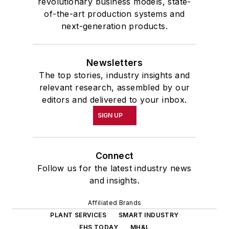
revolutionary business models, state-
of-the-art production systems and
next-generation products.
Newsletters
The top stories, industry insights and
relevant research, assembled by our
editors and delivered to your inbox.
SIGN UP
Connect
Follow us for the latest industry news
and insights.
Affiliated Brands
PLANT SERVICES
SMART INDUSTRY
EHS TODAY
MH&L