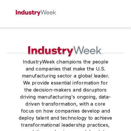
IndustryWeek champions the people
and companies that make the U.S.
manufacturing sector a global leader.
We provide essential information for
the decision-makers and disruptors
driving manufacturing's ongoing, data-
driven transformation, with a core
focus on how companies develop and
deploy talent and technology to achieve
transformational leadership practices,