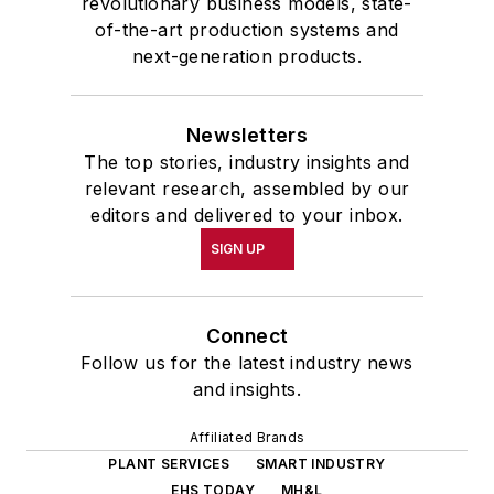
revolutionary business models, state-
of-the-art production systems and
next-generation products.
Newsletters
The top stories, industry insights and
relevant research, assembled by our
editors and delivered to your inbox.
SIGN UP
Connect
Follow us for the latest industry news
and insights.
Affiliated Brands
PLANT SERVICES
SMART INDUSTRY
EHS TODAY
MH&L