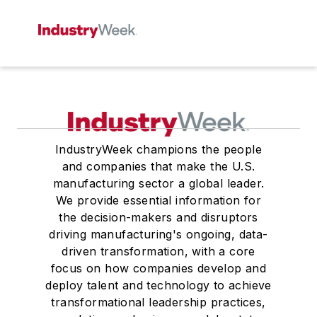
IndustryWeek champions the people
and companies that make the U.S.
manufacturing sector a global leader.
We provide essential information for
the decision-makers and disruptors
driving manufacturing's ongoing, data-
driven transformation, with a core
focus on how companies develop and
deploy talent and technology to achieve
transformational leadership practices,