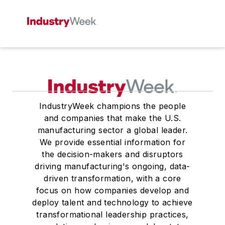
IndustryWeek champions the people
and companies that make the U.S.
manufacturing sector a global leader.
We provide essential information for
the decision-makers and disruptors
driving manufacturing's ongoing, data-
driven transformation, with a core
focus on how companies develop and
deploy talent and technology to achieve
transformational leadership practices,