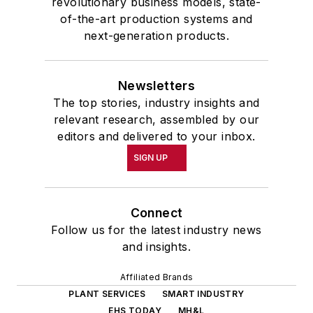
revolutionary business models, state-
of-the-art production systems and
next-generation products.
Newsletters
The top stories, industry insights and
relevant research, assembled by our
editors and delivered to your inbox.
SIGN UP
Connect
Follow us for the latest industry news
and insights.
Affiliated Brands
PLANT SERVICES
SMART INDUSTRY
EHS TODAY
MH&L