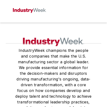
IndustryWeek champions the people
and companies that make the U.S.
manufacturing sector a global leader.
We provide essential information for
the decision-makers and disruptors
driving manufacturing's ongoing, data-
driven transformation, with a core
focus on how companies develop and
deploy talent and technology to achieve
transformational leadership practices,