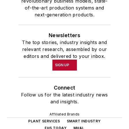
revolutionary business models, state-
of-the-art production systems and
next-generation products.
Newsletters
The top stories, industry insights and
relevant research, assembled by our
editors and delivered to your inbox.
SIGN UP
Connect
Follow us for the latest industry news
and insights.
Affiliated Brands
PLANT SERVICES
SMART INDUSTRY
EHS TODAY
MH&L