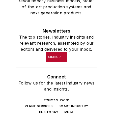
revolutionary business models, state-
of-the-art production systems and
next-generation products.
Newsletters
The top stories, industry insights and
relevant research, assembled by our
editors and delivered to your inbox.
SIGN UP
Connect
Follow us for the latest industry news
and insights.
Affiliated Brands
PLANT SERVICES
SMART INDUSTRY
EHS TODAY
MH&L