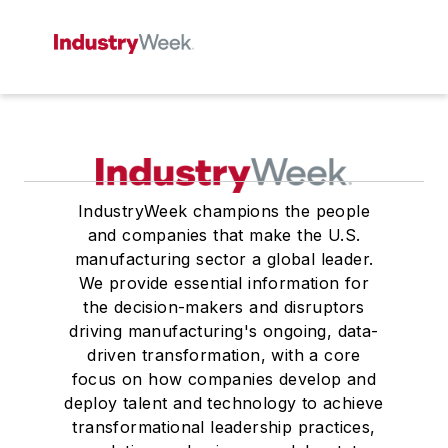
IndustryWeek champions the people
and companies that make the U.S.
manufacturing sector a global leader.
We provide essential information for
the decision-makers and disruptors
driving manufacturing's ongoing, data-
driven transformation, with a core
focus on how companies develop and
deploy talent and technology to achieve
transformational leadership practices,