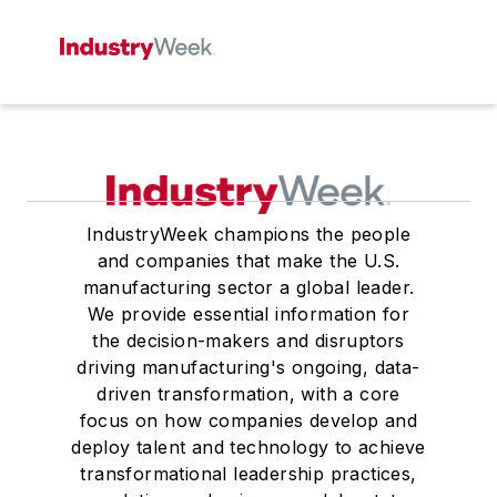
IndustryWeek champions the people
and companies that make the U.S.
manufacturing sector a global leader.
We provide essential information for
the decision-makers and disruptors
driving manufacturing's ongoing, data-
driven transformation, with a core
focus on how companies develop and
deploy talent and technology to achieve
transformational leadership practices,