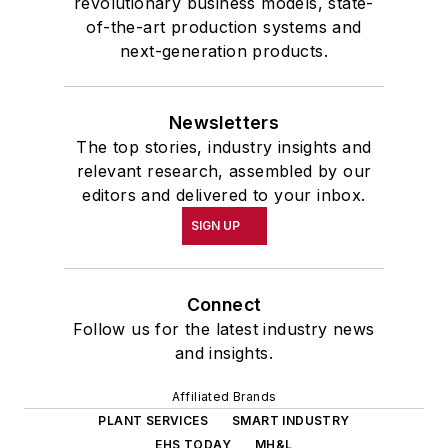
revolutionary business models, state-
of-the-art production systems and
next-generation products.
Newsletters
The top stories, industry insights and
relevant research, assembled by our
editors and delivered to your inbox.
SIGN UP
Connect
Follow us for the latest industry news
and insights.
Affiliated Brands
PLANT SERVICES
SMART INDUSTRY
EHS TODAY
MH&L