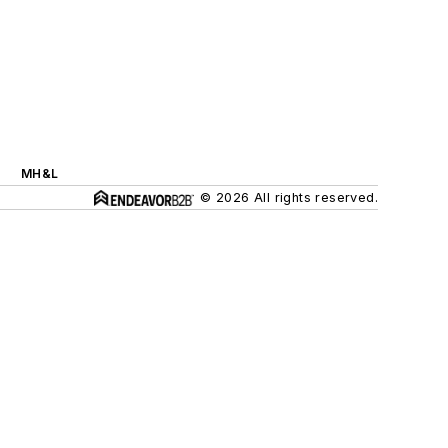
MH&L
© 2026 All rights reserved.