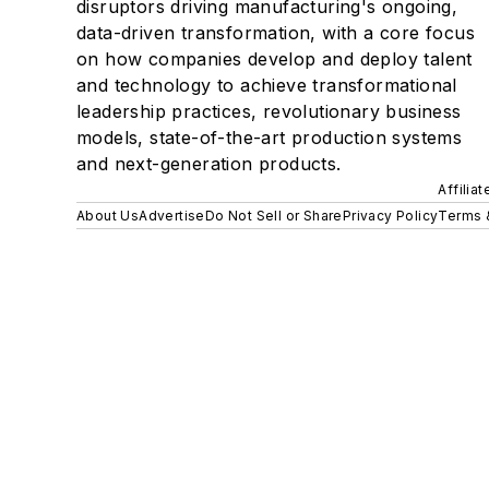
disruptors driving manufacturing's ongoing,
data-driven transformation, with a core focus
on how companies develop and deploy talent
and technology to achieve transformational
leadership practices, revolutionary business
models, state-of-the-art production systems
and next-generation products.
Affilia
About Us
Advertise
Do Not Sell or Share
Privacy Policy
Terms 