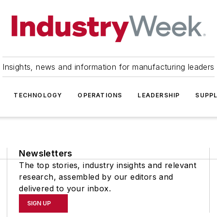
Insights, news and information for manufacturing leaders
TECHNOLOGY
OPERATIONS
LEADERSHIP
SUPPL
Newsletters
The top stories, industry insights and relevant
research, assembled by our editors and
delivered to your inbox.
SIGN UP