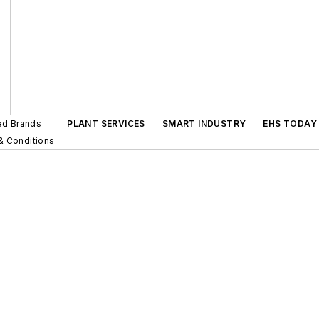
ted Brands
PLANT SERVICES
SMART INDUSTRY
EHS TODAY
& Conditions