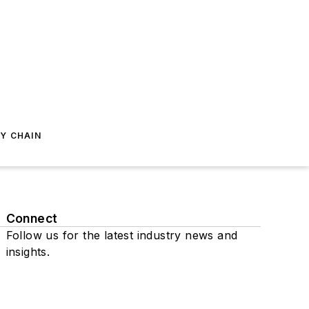
Y CHAIN
Connect
Follow us for the latest industry news and
insights.