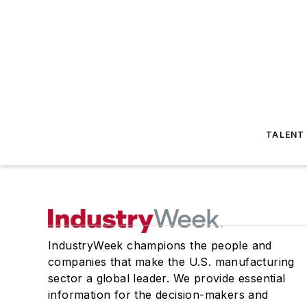
TALENT
IndustryWeek champions the people and
companies that make the U.S. manufacturing
sector a global leader. We provide essential
information for the decision-makers and