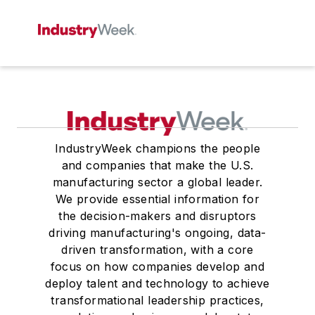
IndustryWeek champions the people
and companies that make the U.S.
manufacturing sector a global leader.
We provide essential information for
the decision-makers and disruptors
driving manufacturing's ongoing, data-
driven transformation, with a core
focus on how companies develop and
deploy talent and technology to achieve
transformational leadership practices,