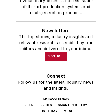
revolutionary business models, state-
of-the-art production systems and
next-generation products.
Newsletters
The top stories, industry insights and
relevant research, assembled by our
editors and delivered to your inbox.
SIGN UP
Connect
Follow us for the latest industry news
and insights.
Affiliated Brands
PLANT SERVICES
SMART INDUSTRY
EHS TODAY
MH&L