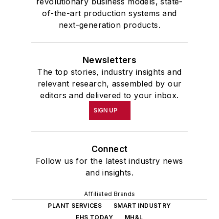
revolutionary business models, state-
of-the-art production systems and
next-generation products.
Newsletters
The top stories, industry insights and
relevant research, assembled by our
editors and delivered to your inbox.
SIGN UP
Connect
Follow us for the latest industry news
and insights.
Affiliated Brands
PLANT SERVICES
SMART INDUSTRY
EHS TODAY
MH&L