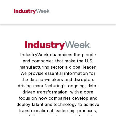
IndustryWeek champions the people
and companies that make the U.S.
manufacturing sector a global leader.
We provide essential information for
the decision-makers and disruptors
driving manufacturing's ongoing, data-
driven transformation, with a core
focus on how companies develop and
deploy talent and technology to achieve
transformational leadership practices,