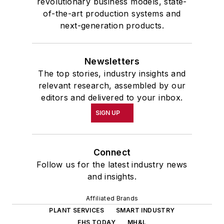
revolutionary business models, state-
of-the-art production systems and
next-generation products.
Newsletters
The top stories, industry insights and
relevant research, assembled by our
editors and delivered to your inbox.
SIGN UP
Connect
Follow us for the latest industry news
and insights.
Affiliated Brands
PLANT SERVICES
SMART INDUSTRY
EHS TODAY
MH&L