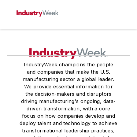
IndustryWeek champions the people
and companies that make the U.S.
manufacturing sector a global leader.
We provide essential information for
the decision-makers and disruptors
driving manufacturing's ongoing, data-
driven transformation, with a core
focus on how companies develop and
deploy talent and technology to achieve
transformational leadership practices,