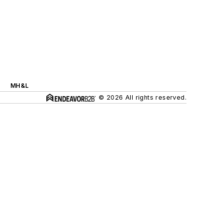
MH&L
© 2026 All rights reserved.