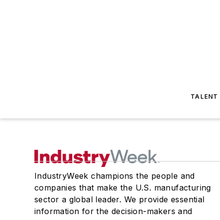
TALENT
IndustryWeek champions the people and
companies that make the U.S. manufacturing
sector a global leader. We provide essential
information for the decision-makers and