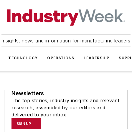
Insights, news and information for manufacturing leaders
TECHNOLOGY
OPERATIONS
LEADERSHIP
SUPPL
Newsletters
The top stories, industry insights and relevant
research, assembled by our editors and
delivered to your inbox.
SIGN UP