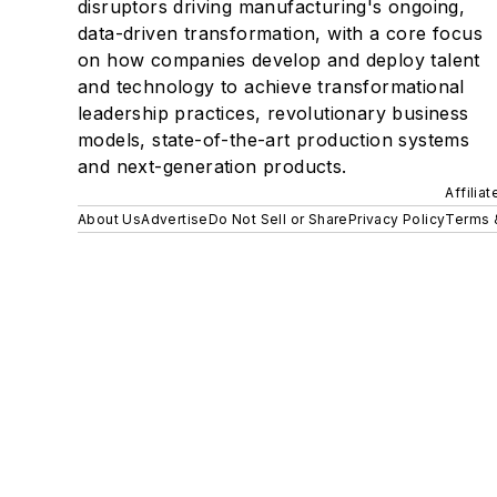
disruptors driving manufacturing's ongoing,
data-driven transformation, with a core focus
on how companies develop and deploy talent
and technology to achieve transformational
leadership practices, revolutionary business
models, state-of-the-art production systems
and next-generation products.
Affilia
About Us
Advertise
Do Not Sell or Share
Privacy Policy
Terms 