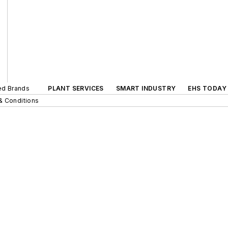
ted Brands
PLANT SERVICES
SMART INDUSTRY
EHS TODAY
& Conditions