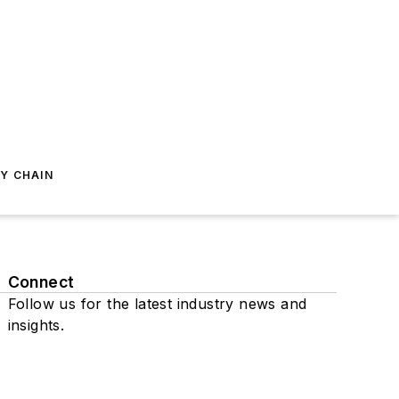
Y CHAIN
Connect
Follow us for the latest industry news and
insights.