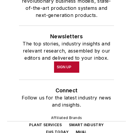
revolutionary business models, state-
of-the-art production systems and
next-generation products.
Newsletters
The top stories, industry insights and
relevant research, assembled by our
editors and delivered to your inbox.
SIGN UP
Connect
Follow us for the latest industry news
and insights.
Affiliated Brands
PLANT SERVICES
SMART INDUSTRY
EHS TODAY
MH&L