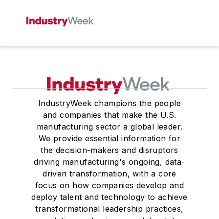
IndustryWeek champions the people
and companies that make the U.S.
manufacturing sector a global leader.
We provide essential information for
the decision-makers and disruptors
driving manufacturing's ongoing, data-
driven transformation, with a core
focus on how companies develop and
deploy talent and technology to achieve
transformational leadership practices,