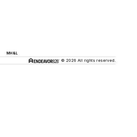
MH&L
© 2026 All rights reserved.