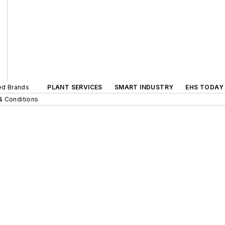
ted Brands
PLANT SERVICES
SMART INDUSTRY
EHS TODAY
& Conditions