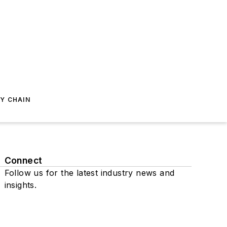
Y CHAIN
Connect
Follow us for the latest industry news and
insights.