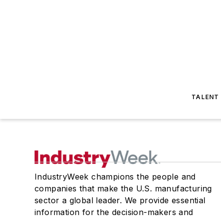
TALENT
IndustryWeek champions the people and
companies that make the U.S. manufacturing
sector a global leader. We provide essential
information for the decision-makers and