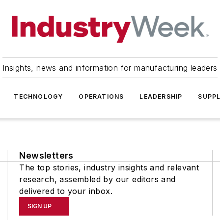
Insights, news and information for manufacturing leaders
TECHNOLOGY
OPERATIONS
LEADERSHIP
SUPPL
Newsletters
The top stories, industry insights and relevant
research, assembled by our editors and
delivered to your inbox.
SIGN UP