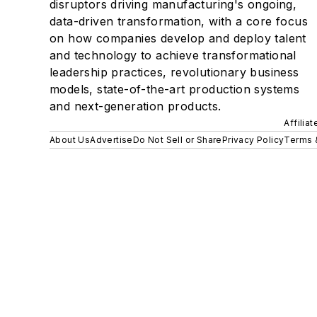
disruptors driving manufacturing's ongoing,
data-driven transformation, with a core focus
on how companies develop and deploy talent
and technology to achieve transformational
leadership practices, revolutionary business
models, state-of-the-art production systems
and next-generation products.
Affilia
About Us
Advertise
Do Not Sell or Share
Privacy Policy
Terms 