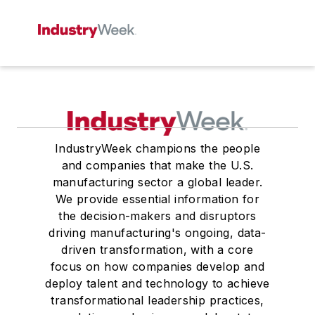
IndustryWeek champions the people
and companies that make the U.S.
manufacturing sector a global leader.
We provide essential information for
the decision-makers and disruptors
driving manufacturing's ongoing, data-
driven transformation, with a core
focus on how companies develop and
deploy talent and technology to achieve
transformational leadership practices,