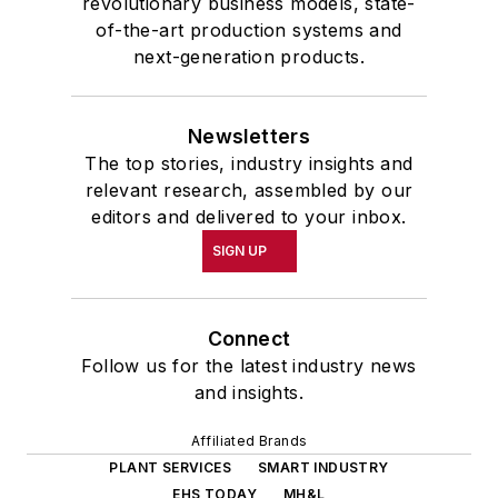
revolutionary business models, state-
of-the-art production systems and
next-generation products.
Newsletters
The top stories, industry insights and
relevant research, assembled by our
editors and delivered to your inbox.
SIGN UP
Connect
Follow us for the latest industry news
and insights.
Affiliated Brands
PLANT SERVICES
SMART INDUSTRY
EHS TODAY
MH&L