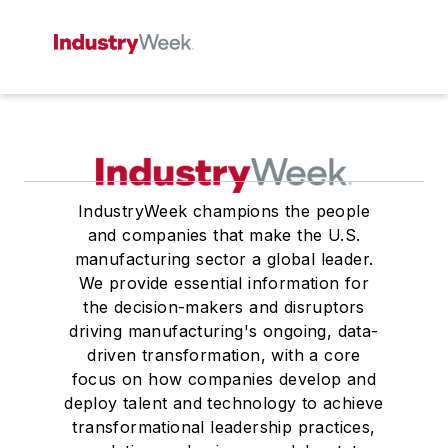
IndustryWeek champions the people
and companies that make the U.S.
manufacturing sector a global leader.
We provide essential information for
the decision-makers and disruptors
driving manufacturing's ongoing, data-
driven transformation, with a core
focus on how companies develop and
deploy talent and technology to achieve
transformational leadership practices,