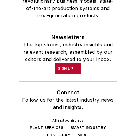
revolutionary business models, state-
of-the-art production systems and
next-generation products.
Newsletters
The top stories, industry insights and
relevant research, assembled by our
editors and delivered to your inbox.
SIGN UP
Connect
Follow us for the latest industry news
and insights.
Affiliated Brands
PLANT SERVICES
SMART INDUSTRY
EHS TODAY
MH&L