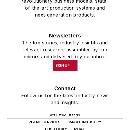
revolutionary business models, state-
of-the-art production systems and
next-generation products.
Newsletters
The top stories, industry insights and
relevant research, assembled by our
editors and delivered to your inbox.
SIGN UP
Connect
Follow us for the latest industry news
and insights.
Affiliated Brands
PLANT SERVICES
SMART INDUSTRY
EHS TODAY
MH&L