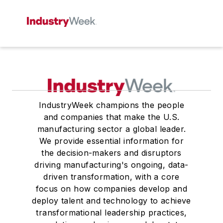
IndustryWeek champions the people
and companies that make the U.S.
manufacturing sector a global leader.
We provide essential information for
the decision-makers and disruptors
driving manufacturing's ongoing, data-
driven transformation, with a core
focus on how companies develop and
deploy talent and technology to achieve
transformational leadership practices,