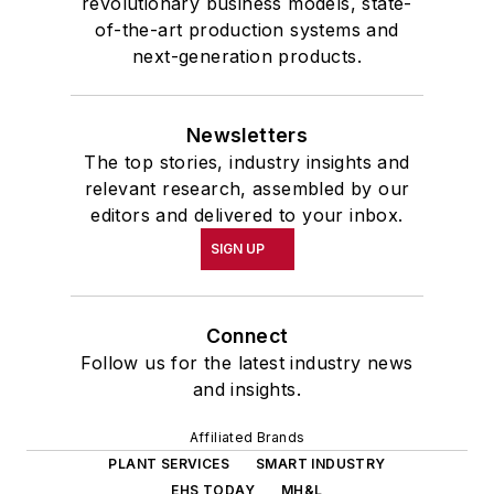
revolutionary business models, state-
of-the-art production systems and
next-generation products.
Newsletters
The top stories, industry insights and
relevant research, assembled by our
editors and delivered to your inbox.
SIGN UP
Connect
Follow us for the latest industry news
and insights.
Affiliated Brands
PLANT SERVICES
SMART INDUSTRY
EHS TODAY
MH&L