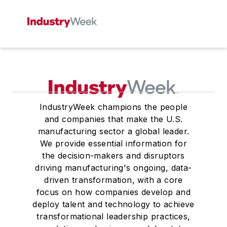
IndustryWeek champions the people
and companies that make the U.S.
manufacturing sector a global leader.
We provide essential information for
the decision-makers and disruptors
driving manufacturing's ongoing, data-
driven transformation, with a core
focus on how companies develop and
deploy talent and technology to achieve
transformational leadership practices,