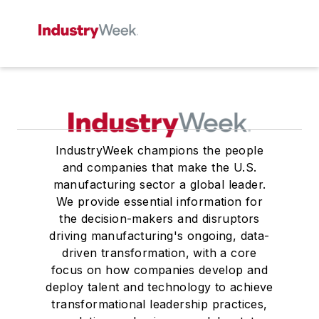
IndustryWeek champions the people
and companies that make the U.S.
manufacturing sector a global leader.
We provide essential information for
the decision-makers and disruptors
driving manufacturing's ongoing, data-
driven transformation, with a core
focus on how companies develop and
deploy talent and technology to achieve
transformational leadership practices,