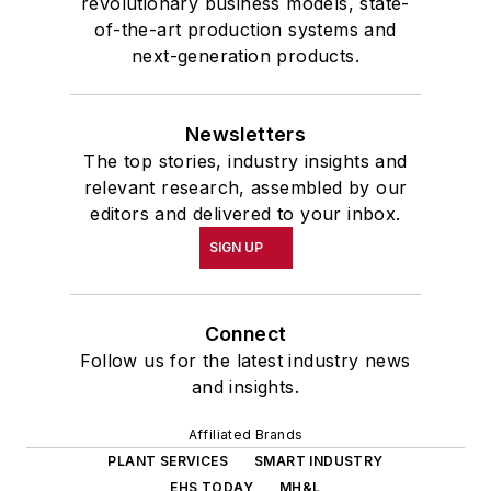
revolutionary business models, state-
of-the-art production systems and
next-generation products.
Newsletters
The top stories, industry insights and
relevant research, assembled by our
editors and delivered to your inbox.
SIGN UP
Connect
Follow us for the latest industry news
and insights.
Affiliated Brands
PLANT SERVICES
SMART INDUSTRY
EHS TODAY
MH&L