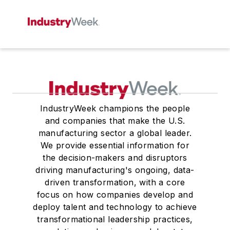
IndustryWeek champions the people
and companies that make the U.S.
manufacturing sector a global leader.
We provide essential information for
the decision-makers and disruptors
driving manufacturing's ongoing, data-
driven transformation, with a core
focus on how companies develop and
deploy talent and technology to achieve
transformational leadership practices,