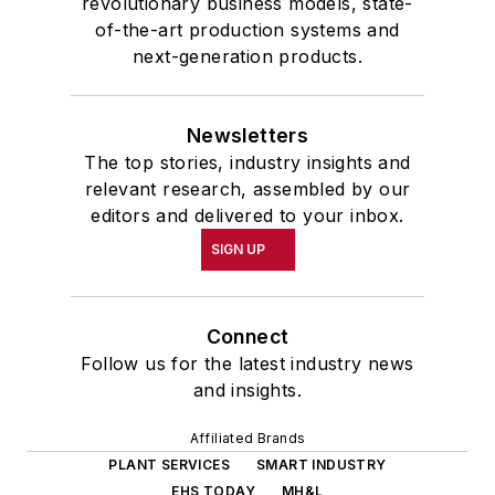
revolutionary business models, state-
of-the-art production systems and
next-generation products.
Newsletters
The top stories, industry insights and
relevant research, assembled by our
editors and delivered to your inbox.
SIGN UP
Connect
Follow us for the latest industry news
and insights.
Affiliated Brands
PLANT SERVICES
SMART INDUSTRY
EHS TODAY
MH&L