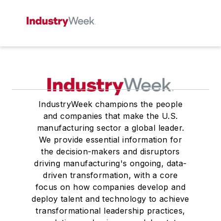
IndustryWeek champions the people
and companies that make the U.S.
manufacturing sector a global leader.
We provide essential information for
the decision-makers and disruptors
driving manufacturing's ongoing, data-
driven transformation, with a core
focus on how companies develop and
deploy talent and technology to achieve
transformational leadership practices,