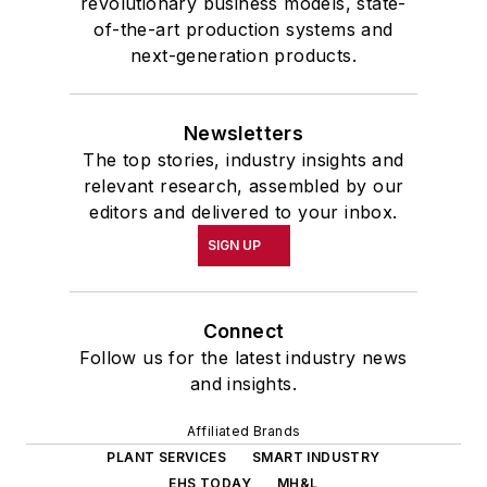
revolutionary business models, state-
of-the-art production systems and
next-generation products.
Newsletters
The top stories, industry insights and
relevant research, assembled by our
editors and delivered to your inbox.
SIGN UP
Connect
Follow us for the latest industry news
and insights.
Affiliated Brands
PLANT SERVICES
SMART INDUSTRY
EHS TODAY
MH&L