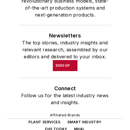
revolutionary business models, state-
of-the-art production systems and
next-generation products.
Newsletters
The top stories, industry insights and
relevant research, assembled by our
editors and delivered to your inbox.
SIGN UP
Connect
Follow us for the latest industry news
and insights.
Affiliated Brands
PLANT SERVICES
SMART INDUSTRY
EHS TODAY
MH&L