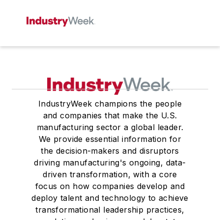
IndustryWeek champions the people
and companies that make the U.S.
manufacturing sector a global leader.
We provide essential information for
the decision-makers and disruptors
driving manufacturing's ongoing, data-
driven transformation, with a core
focus on how companies develop and
deploy talent and technology to achieve
transformational leadership practices,