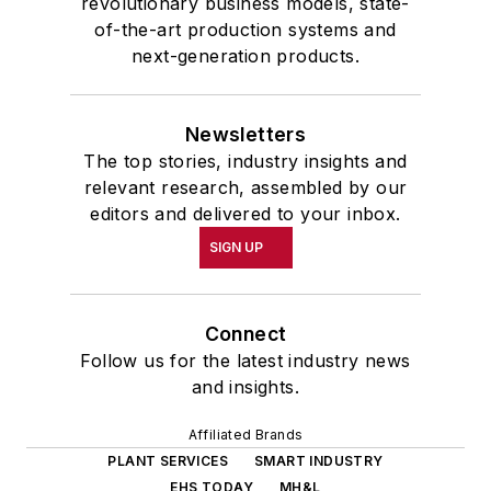
revolutionary business models, state-
of-the-art production systems and
next-generation products.
Newsletters
The top stories, industry insights and
relevant research, assembled by our
editors and delivered to your inbox.
SIGN UP
Connect
Follow us for the latest industry news
and insights.
Affiliated Brands
PLANT SERVICES
SMART INDUSTRY
EHS TODAY
MH&L