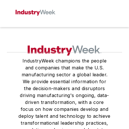
IndustryWeek champions the people
and companies that make the U.S.
manufacturing sector a global leader.
We provide essential information for
the decision-makers and disruptors
driving manufacturing's ongoing, data-
driven transformation, with a core
focus on how companies develop and
deploy talent and technology to achieve
transformational leadership practices,