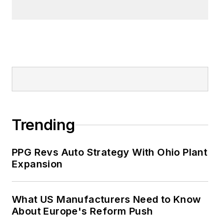
Prior to joining ITR Economics, Alan
was a principal in a steel fabrication
company and also in a software
development company.
Trending
PPG Revs Auto Strategy With Ohio Plant
Expansion
What US Manufacturers Need to Know
About Europe's Reform Push