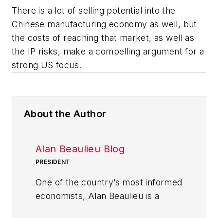
There is a lot of selling potential into the
Chinese manufacturing economy as well, but
the costs of reaching that market, as well as
the IP risks, make a compelling argument for a
strong US focus.
About the Author
Alan Beaulieu Blog
PRESIDENT
One of the country’s most informed
economists, Alan Beaulieu is a
principal of the ITR Economics