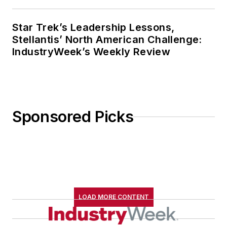
Star Trek’s Leadership Lessons,
Stellantis’ North American Challenge:
IndustryWeek’s Weekly Review
Sponsored Picks
LOAD MORE CONTENT