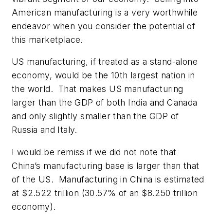
American manufacturing is a very worthwhile
endeavor when you consider the potential of
this marketplace.
US manufacturing, if treated as a stand-alone
economy, would be the 10th largest nation in
the world. That makes US manufacturing
larger than the GDP of both India and Canada
and only slightly smaller than the GDP of
Russia and Italy.
I would be remiss if we did not note that
China’s manufacturing base is larger than that
of the US. Manufacturing in China is estimated
at $2.522 trillion (30.57% of an $8.250 trillion
economy).