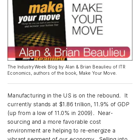
The IndustryWeek Blog by Alan & Brian Beaulieu of ITR
Economics, authors of the book, Make Your Move.
Manufacturing in the US is on the rebound. It
currently stands at $1.86 trillion, 11.9% of GDP
(up from a low of 11.0% in 2009). Near-
sourcing and a more favorable cost
environment are helping to re-energize a
vibrant segment of our economy. Selling into