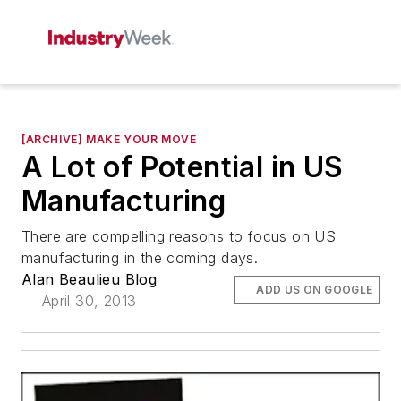
[ARCHIVE] MAKE YOUR MOVE
A Lot of Potential in US
Manufacturing
There are compelling reasons to focus on US
manufacturing in the coming days.
Alan Beaulieu Blog
ADD US ON GOOGLE
April 30, 2013