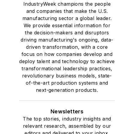
IndustryWeek champions the people
and companies that make the U.S.
manufacturing sector a global leader.
We provide essential information for
the decision-makers and disruptors
driving manufacturing's ongoing, data-
driven transformation, with a core
focus on how companies develop and
deploy talent and technology to achieve
transformational leadership practices,
revolutionary business models, state-
of-the-art production systems and
next-generation products.
Newsletters
The top stories, industry insights and
relevant research, assembled by our
editors and delivered to your inbox.