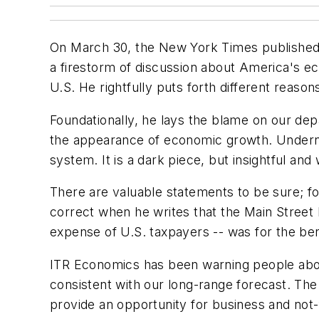
On March 30, the
New York Times
publishe
a firestorm of discussion about America's e
U.S. He rightfully puts forth different reason
Foundationally, he lays the blame on our dep
the appearance of economic growth. Undernea
system. It is a dark piece, but insightful and
There are valuable statements to be sure; fo
correct when he writes that the Main Street b
expense of U.S. taxpayers -- was for the bene
ITR Economics has been warning people abou
consistent with our long-range forecast. The 
provide an opportunity for business and not-f