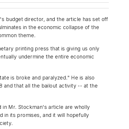
budget director, and the article has set off
lminates in the economic collapse of the
 a common theme.
tary printing press that is giving us only
entually undermine the entire economic
ate is broke and paralyzed." He is also
d that all the bailout activity -- at the
in Mr. Stockman's article are wholly
in its promises, and it will hopefully
ciety.