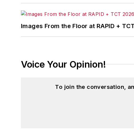
Images From the Floor at RAPID + TC
Voice Your Opinion!
To join the conversation, 