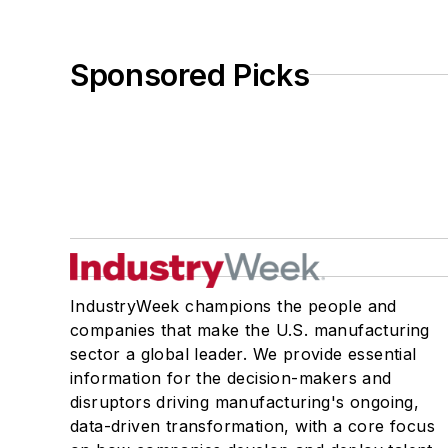
Sponsored Picks
IndustryWeek champions the people and
companies that make the U.S. manufacturing
sector a global leader. We provide essential
information for the decision-makers and
disruptors driving manufacturing's ongoing,
data-driven transformation, with a core focus