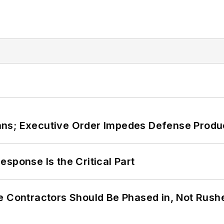
ans; Executive Order Impedes Defense Produ
sponse Is the Critical Part
e Contractors Should Be Phased in, Not Rush