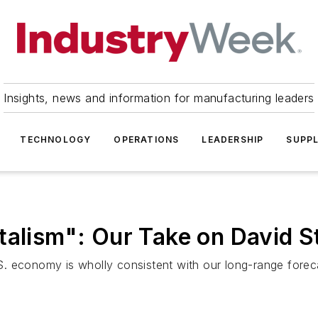
Insights, news and information for manufacturing leaders
TECHNOLOGY
OPERATIONS
LEADERSHIP
SUPPL
italism": Our Take on David
. economy is wholly consistent with our long-range forec