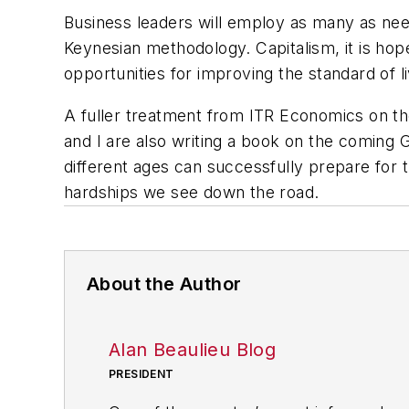
Business leaders will employ as many as ne
Keynesian methodology. Capitalism, it is hop
opportunities for improving the standard of li
A fuller treatment from ITR Economics on the
and I are also writing a book on the coming 
different ages can successfully prepare for 
hardships we see down the road.
About the Author
Alan Beaulieu Blog
PRESIDENT