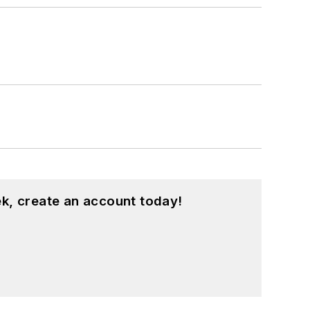
k, create an account today!