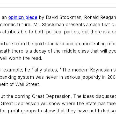
d an
opinion piece
by David Stockman, Ronald Reagan's 
conomic future. Mr. Stockman presents a case that cu
s attributable to both political parties, but there is
arture from the gold standard and an unrelenting mone
th there is a decay of the middle class that will ev
 well worth the read.
r example, he flatly states, "The modern Keynesian st
anking system was never in serious jeopardy in 2008 an
fit of Wall Street.
t the coming Great Depression. The ideas discussed 
Great Depression will show where the State has failed 
or-profit groups to show that they have not failed so