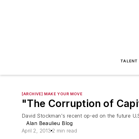
TALENT
[ARCHIVE] MAKE YOUR MOVE
"The Corruption of Cap
David Stockman's recent op-ed on the future U.S
Alan Beaulieu Blog
April 2, 2013
2 min read