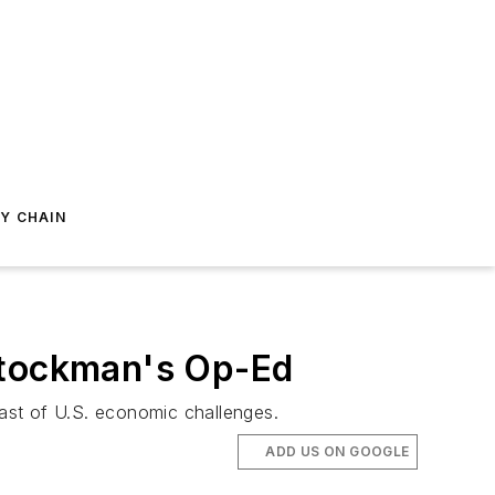
Y CHAIN
 Stockman's Op-Ed
ast of U.S. economic challenges.
ADD US ON GOOGLE