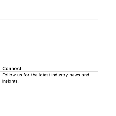
Connect
Follow us for the latest industry news and
insights.