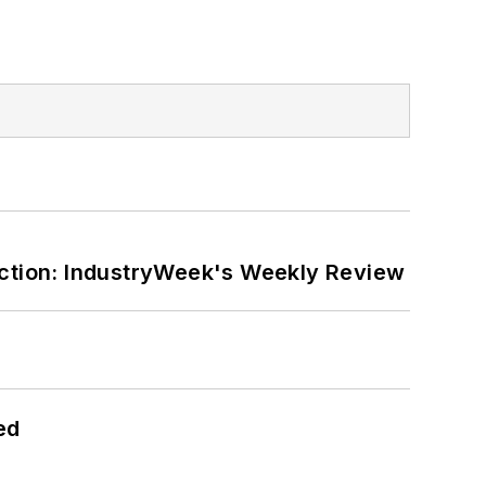
ction: IndustryWeek's Weekly Review
ed