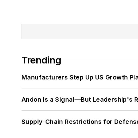
Trending
Manufacturers Step Up US Growth Pl
Andon Is a Signal—But Leadership's Re
Supply-Chain Restrictions for Defens