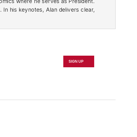
nomics where he serves as President.
In his keynotes, Alan delivers clear,
utperforming your competition--whether
how to forecast, plan, and increase
or to NAW, Contributing Editor for
SIGN UP
tten numerous articles on economic
helped thousands of business owners
o in a software development company.