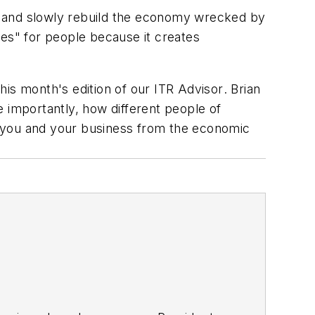
, and slowly rebuild the economy wrecked by
des" for people because it creates
his month's edition of our
ITR Advisor
. Brian
 importantly, how different people of
ve you and your business from the economic