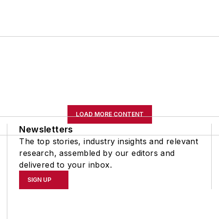
LOAD MORE CONTENT
Newsletters
The top stories, industry insights and relevant
research, assembled by our editors and
delivered to your inbox.
SIGN UP