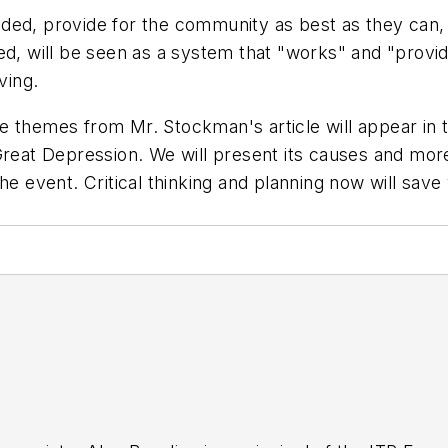
eded, provide for the community as best as they can
ed, will be seen as a system that "works" and "provi
ving.
 themes from Mr. Stockman's article will appear in t
Great Depression. We will present its causes and more
the event. Critical thinking and planning now will sa