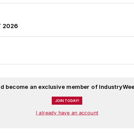
T 2026
and become an exclusive member of IndustryWee
JOIN TODAY!
I already have an account