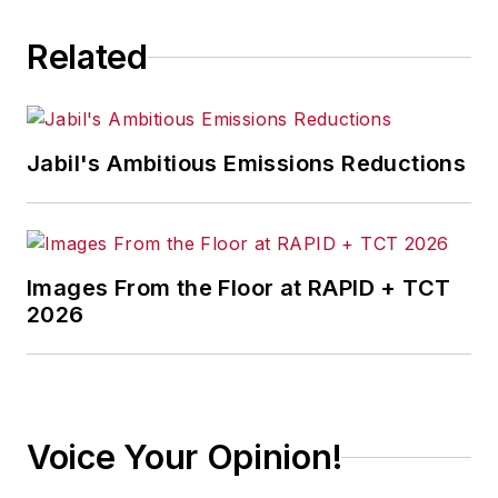
Related
Jabil's Ambitious Emissions Reductions
Images From the Floor at RAPID + TCT
2026
Voice Your Opinion!