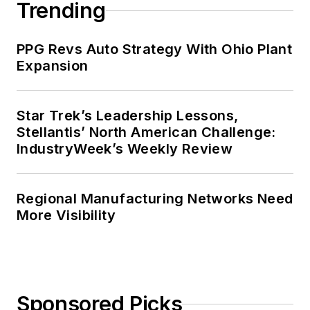
Trending
PPG Revs Auto Strategy With Ohio Plant
Expansion
Star Trek’s Leadership Lessons,
Stellantis’ North American Challenge:
IndustryWeek’s Weekly Review
Regional Manufacturing Networks Need
More Visibility
Sponsored Picks