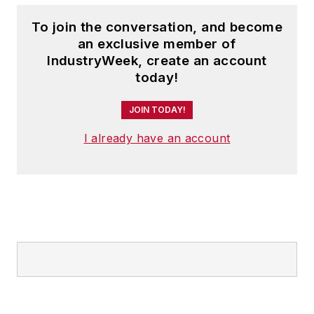
To join the conversation, and become
an exclusive member of
IndustryWeek, create an account
today!
JOIN TODAY!
I already have an account