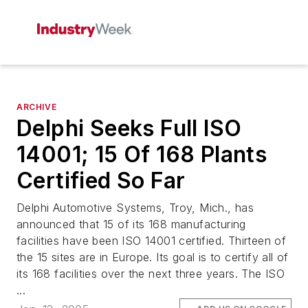
ARCHIVE
Delphi Seeks Full ISO
14001; 15 Of 168 Plants
Certified So Far
Delphi Automotive Systems, Troy, Mich., has
announced that 15 of its 168 manufacturing
facilities have been ISO 14001 certified. Thirteen of
the 15 sites are in Europe. Its goal is to certify all of
its 168 facilities over the next three years. The ISO
...