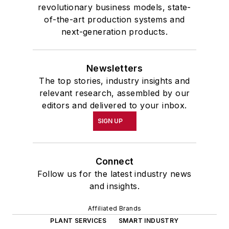
revolutionary business models, state-
of-the-art production systems and
next-generation products.
Newsletters
The top stories, industry insights and
relevant research, assembled by our
editors and delivered to your inbox.
SIGN UP
Connect
Follow us for the latest industry news
and insights.
Affiliated Brands
PLANT SERVICES
SMART INDUSTRY