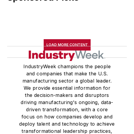
LOAD MORE CONTENT
IndustryWeek champions the people
and companies that make the U.S.
manufacturing sector a global leader.
We provide essential information for
the decision-makers and disruptors
driving manufacturing's ongoing, data-
driven transformation, with a core
focus on how companies develop and
deploy talent and technology to achieve
transformational leadership practices,