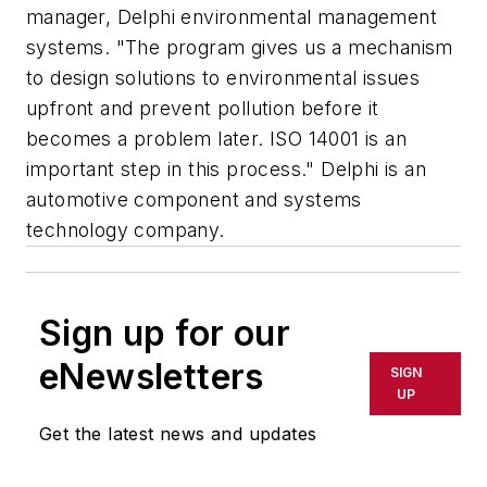
manager, Delphi environmental management
systems. "The program gives us a mechanism
to design solutions to environmental issues
upfront and prevent pollution before it
becomes a problem later. ISO 14001 is an
important step in this process." Delphi is an
automotive component and systems
technology company.
Sign up for our
eNewsletters
SIGN
UP
Get the latest news and updates