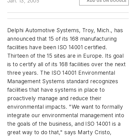
Jan. 13, 2005
ADD US ON GOOGLE
Delphi Automotive Systems, Troy, Mich., has
announced that 15 of its 168 manufacturing
facilities have been ISO 14001 certified.
Thirteen of the 15 sites are in Europe. Its goal
is to certify all of its 168 facilities over the next
three years. The ISO 14001 Environmental
Management Systems standard recognizes
facilities that have systems in place to
proactively manage and reduce their
environmental impacts. "We want to formally
integrate our environmental management into
the goals of the business, and ISO 14001 is a
great way to do that," says Marty Cristo,