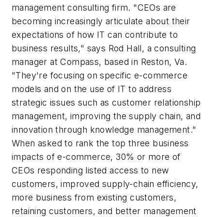
management consulting firm. "CEOs are
becoming increasingly articulate about their
expectations of how IT can contribute to
business results," says Rod Hall, a consulting
manager at Compass, based in Reston, Va.
"They're focusing on specific e-commerce
models and on the use of IT to address
strategic issues such as customer relationship
management, improving the supply chain, and
innovation through knowledge management."
When asked to rank the top three business
impacts of e-commerce, 30% or more of
CEOs responding listed access to new
customers, improved supply-chain efficiency,
more business from existing customers,
retaining customers, and better management