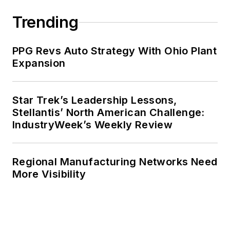
Trending
PPG Revs Auto Strategy With Ohio Plant
Expansion
Star Trek’s Leadership Lessons,
Stellantis’ North American Challenge:
IndustryWeek’s Weekly Review
Regional Manufacturing Networks Need
More Visibility