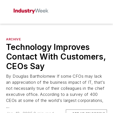
ARCHIVE
Technology Improves
Contact With Customers,
CEOs Say
By Douglas Bartholomew If some CFOs may lack
an appreciation of the business impact of IT, that's
not necessarily true of their colleagues in the chief
executive office. According to a survey of 400
CEOs at some of the world's largest corporations,
...