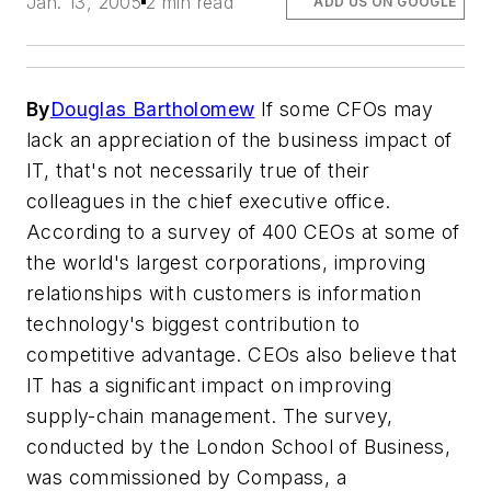
Jan. 13, 2005
2 min read
ADD US ON GOOGLE
By
Douglas Bartholomew
If some CFOs may
lack an appreciation of the business impact of
IT, that's not necessarily true of their
colleagues in the chief executive office.
According to a survey of 400 CEOs at some of
the world's largest corporations, improving
relationships with customers is information
technology's biggest contribution to
competitive advantage. CEOs also believe that
IT has a significant impact on improving
supply-chain management. The survey,
conducted by the London School of Business,
was commissioned by Compass, a