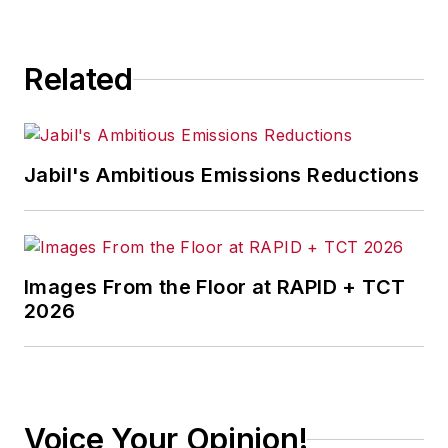
Related
Jabil's Ambitious Emissions Reductions
Images From the Floor at RAPID + TCT
2026
Voice Your Opinion!