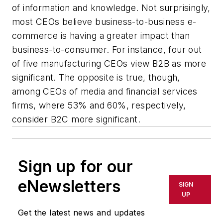
of information and knowledge. Not surprisingly,
most CEOs believe business-to-business e-
commerce is having a greater impact than
business-to-consumer. For instance, four out
of five manufacturing CEOs view B2B as more
significant. The opposite is true, though,
among CEOs of media and financial services
firms, where 53% and 60%, respectively,
consider B2C more significant.
Sign up for our
eNewsletters
SIGN
UP
Get the latest news and updates