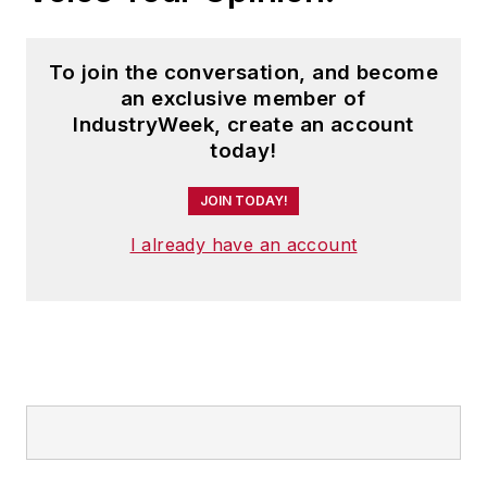
To join the conversation, and become
an exclusive member of
IndustryWeek, create an account
today!
JOIN TODAY!
I already have an account