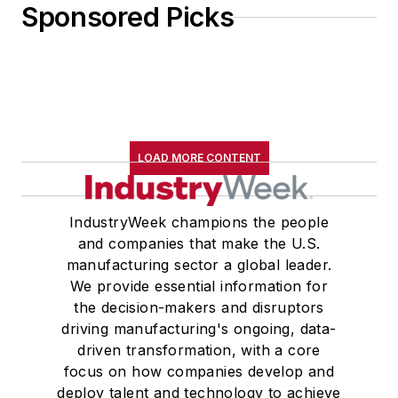
Sponsored Picks
LOAD MORE CONTENT
IndustryWeek champions the people
and companies that make the U.S.
manufacturing sector a global leader.
We provide essential information for
the decision-makers and disruptors
driving manufacturing's ongoing, data-
driven transformation, with a core
focus on how companies develop and
deploy talent and technology to achieve