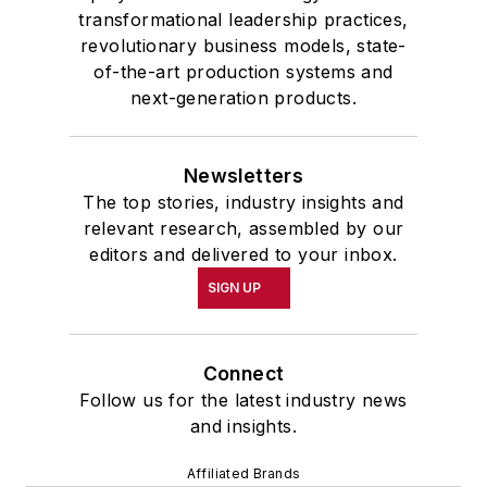
transformational leadership practices,
revolutionary business models, state-
of-the-art production systems and
next-generation products.
Newsletters
The top stories, industry insights and
relevant research, assembled by our
editors and delivered to your inbox.
SIGN UP
Connect
Follow us for the latest industry news
and insights.
Affiliated Brands