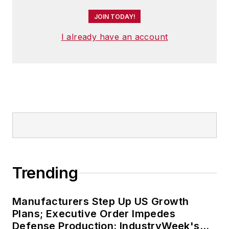
JOIN TODAY!
I already have an account
Trending
Manufacturers Step Up US Growth
Plans; Executive Order Impedes
Defense Production: IndustryWeek's