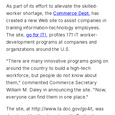
As part of its effort to alleviate the skilled-
worker shortage, the
Commerce Dept.
has
created a new Web site to assist companies in
training information-technology employees.
The site,
go for IT!,
profiles 171 IT worker-
development programs at companies and
organizations around the U.S.
"There are many innovative programs going on
around the country to build a high-tech
workforce, but people do not know about
them," commented Commerce Secretary
William M. Daley in announcing the site. "Now,
everyone can find them in one place."
The site, at
http://www.ta.doc.gov/go4it
, was