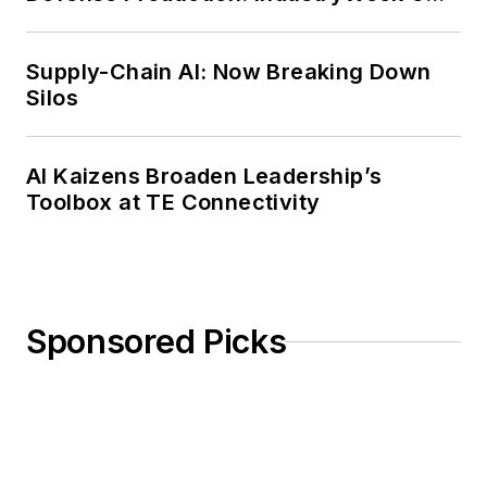
Weekly Review
Supply-Chain AI: Now Breaking Down
Silos
AI Kaizens Broaden Leadership’s
Toolbox at TE Connectivity
Sponsored Picks