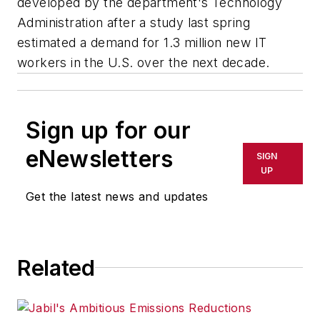
developed by the department's Technology
Administration after a study last spring
estimated a demand for 1.3 million new IT
workers in the U.S. over the next decade.
Sign up for our
eNewsletters
SIGN
UP
Get the latest news and updates
Related