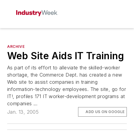
ARCHIVE
Web Site Aids IT Training
As part of its effort to alleviate the skilled-worker
shortage, the Commerce Dept. has created a new
Web site to assist companies in training
information-technology employees. The site, go for
IT!, profiles 171 IT worker-development programs at
companies ...
Jan. 13, 2005
ADD US ON GOOGLE