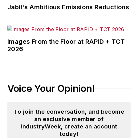
Jabil's Ambitious Emissions Reductions
Images From the Floor at RAPID + TCT
2026
Voice Your Opinion!
To join the conversation, and become
an exclusive member of
IndustryWeek, create an account
today!