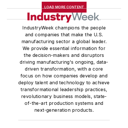
LOAD MORE CONTENT
IndustryWeek champions the people
and companies that make the U.S.
manufacturing sector a global leader.
We provide essential information for
the decision-makers and disruptors
driving manufacturing's ongoing, data-
driven transformation, with a core
focus on how companies develop and
deploy talent and technology to achieve
transformational leadership practices,
revolutionary business models, state-
of-the-art production systems and
next-generation products.