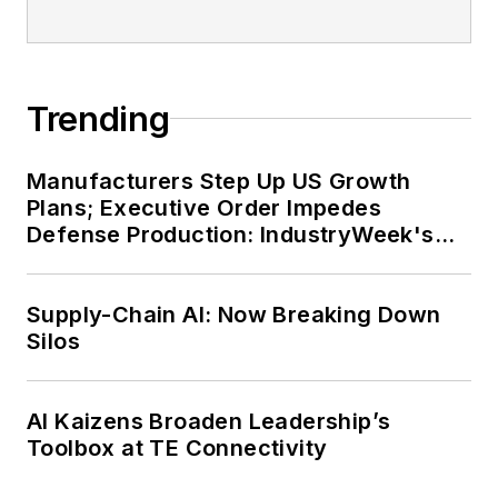
Trending
Manufacturers Step Up US Growth
Plans; Executive Order Impedes
Defense Production: IndustryWeek's
Weekly Review
Supply-Chain AI: Now Breaking Down
Silos
AI Kaizens Broaden Leadership’s
Toolbox at TE Connectivity