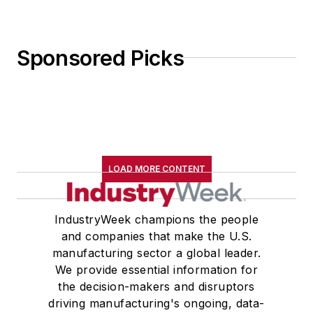
Sponsored Picks
LOAD MORE CONTENT
IndustryWeek champions the people
and companies that make the U.S.
manufacturing sector a global leader.
We provide essential information for
the decision-makers and disruptors
driving manufacturing's ongoing, data-