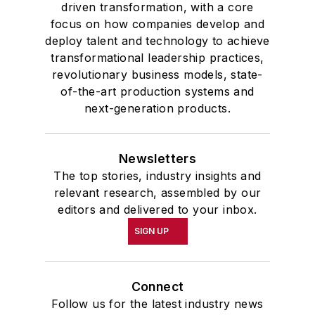
driven transformation, with a core
focus on how companies develop and
deploy talent and technology to achieve
transformational leadership practices,
revolutionary business models, state-
of-the-art production systems and
next-generation products.
Newsletters
The top stories, industry insights and
relevant research, assembled by our
editors and delivered to your inbox.
SIGN UP
Connect
Follow us for the latest industry news