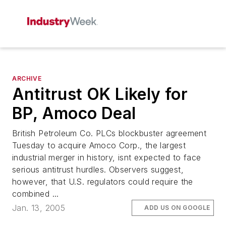
ARCHIVE
Antitrust OK Likely for
BP, Amoco Deal
British Petroleum Co. PLCs blockbuster agreement
Tuesday to acquire Amoco Corp., the largest
industrial merger in history, isnt expected to face
serious antitrust hurdles. Observers suggest,
however, that U.S. regulators could require the
combined ...
Jan. 13, 2005
ADD US ON GOOGLE