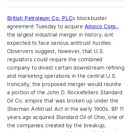
British Petroleum Co. PLC
s blockbuster
agreement Tuesday to acquire
Amoco Corp.
,
the largest industrial merger in history, isnt
expected to face serious antitrust hurdles.
Observers suggest, however, that U.S.
regulators could require the combined
company to divest certain downstream refining
and marketing operations in the central U.S.
Ironically, the proposed merger would reunite
a portion of the John D. Rockefellers Standard
Oil Co. empire that was broken up under the
Sherman Antitrust Act in the early 1900s. BP 11
years ago acquired Standard Oil of Ohio, one of
the companies created by the breakup;