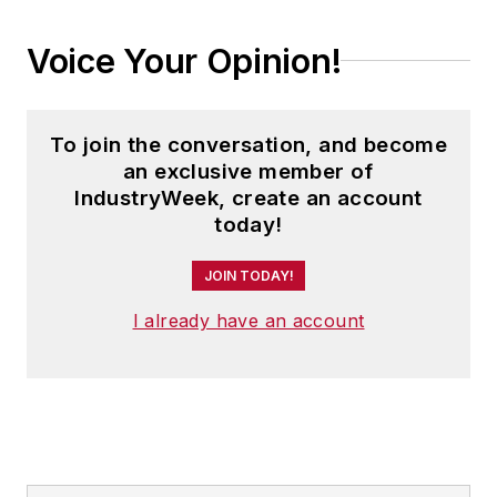
Voice Your Opinion!
To join the conversation, and become
an exclusive member of
IndustryWeek, create an account
today!
JOIN TODAY!
I already have an account