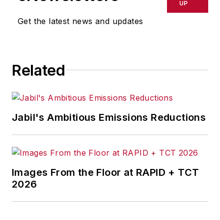
UP
Get the latest news and updates
Related
Jabil's Ambitious Emissions Reductions
Images From the Floor at RAPID + TCT
2026