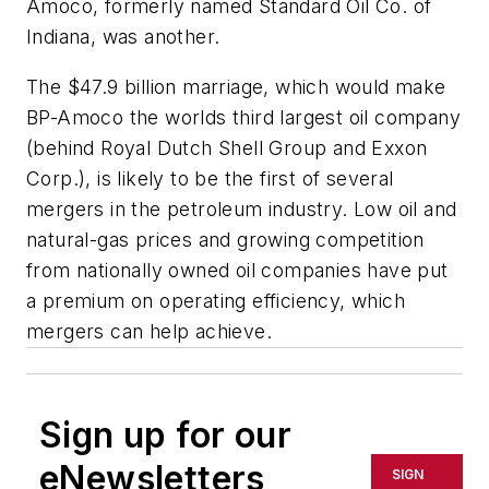
Amoco, formerly named Standard Oil Co. of
Indiana, was another.
The $47.9 billion marriage, which would make
BP-Amoco the worlds third largest oil company
(behind Royal Dutch Shell Group and Exxon
Corp.), is likely to be the first of several
mergers in the petroleum industry. Low oil and
natural-gas prices and growing competition
from nationally owned oil companies have put
a premium on operating efficiency, which
mergers can help achieve.
Sign up for our
eNewsletters
SIGN