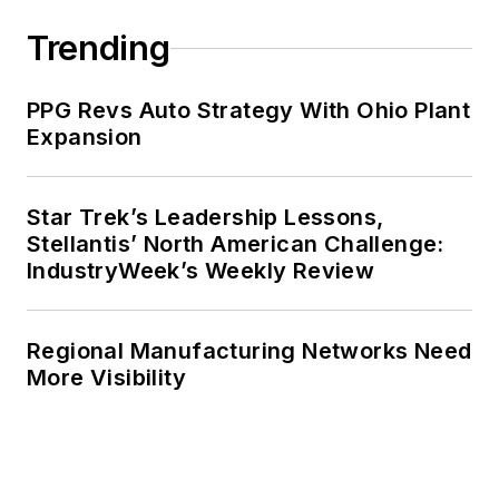
Trending
PPG Revs Auto Strategy With Ohio Plant
Expansion
Star Trek’s Leadership Lessons,
Stellantis’ North American Challenge:
IndustryWeek’s Weekly Review
Regional Manufacturing Networks Need
More Visibility