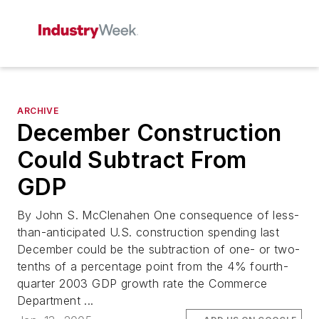
ARCHIVE
December Construction
Could Subtract From
GDP
By John S. McClenahen One consequence of less-
than-anticipated U.S. construction spending last
December could be the subtraction of one- or two-
tenths of a percentage point from the 4% fourth-
quarter 2003 GDP growth rate the Commerce
Department ...