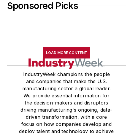
Sponsored Picks
LOAD MORE CONTENT
IndustryWeek champions the people
and companies that make the U.S.
manufacturing sector a global leader.
We provide essential information for
the decision-makers and disruptors
driving manufacturing's ongoing, data-
driven transformation, with a core
focus on how companies develop and
deploy talent and technology to achieve