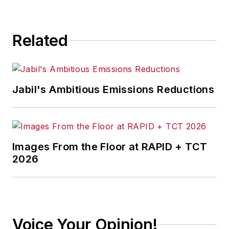
Related
Jabil's Ambitious Emissions Reductions
Images From the Floor at RAPID + TCT
2026
Voice Your Opinion!