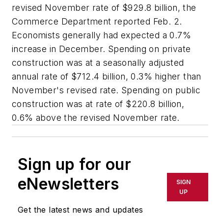
revised November rate of $929.8 billion, the
Commerce Department reported Feb. 2.
Economists generally had expected a 0.7%
increase in December. Spending on private
construction was at a seasonally adjusted
annual rate of $712.4 billion, 0.3% higher than
November's revised rate. Spending on public
construction was at rate of $220.8 billion,
0.6% above the revised November rate.
Sign up for our
eNewsletters
SIGN
UP
Get the latest news and updates