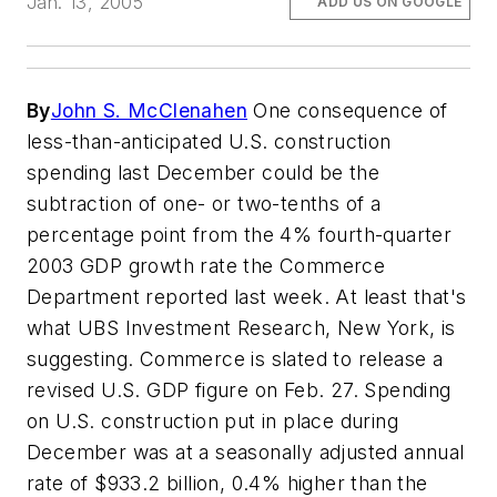
Jan. 13, 2005
ADD US ON GOOGLE
By
John S. McClenahen
One consequence of
less-than-anticipated U.S. construction
spending last December could be the
subtraction of one- or two-tenths of a
percentage point from the 4% fourth-quarter
2003 GDP growth rate the Commerce
Department reported last week. At least that's
what UBS Investment Research, New York, is
suggesting. Commerce is slated to release a
revised U.S. GDP figure on Feb. 27. Spending
on U.S. construction put in place during
December was at a seasonally adjusted annual
rate of $933.2 billion, 0.4% higher than the