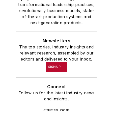
transformational leadership practices,
revolutionary business models, state-
of-the-art production systems and
next-generation products.
Newsletters
The top stories, industry insights and
relevant research, assembled by our
editors and delivered to your inbox.
SIGN UP
Connect
Follow us for the latest industry news
and insights.
Affiliated Brands