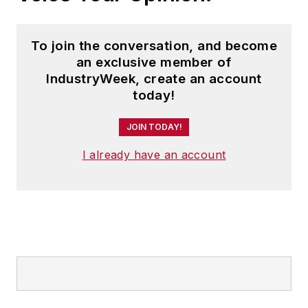
To join the conversation, and become
an exclusive member of
IndustryWeek, create an account
today!
JOIN TODAY!
I already have an account