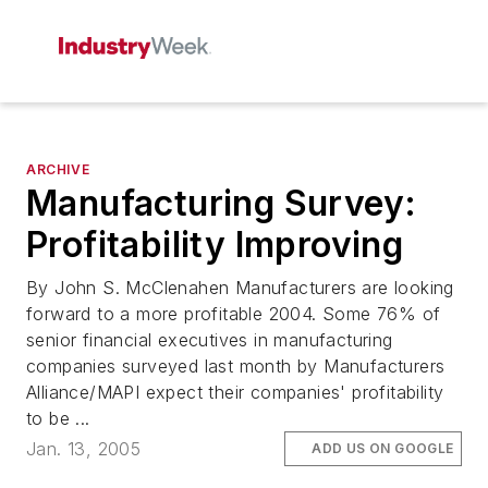
ARCHIVE
Manufacturing Survey:
Profitability Improving
By John S. McClenahen Manufacturers are looking
forward to a more profitable 2004. Some 76% of
senior financial executives in manufacturing
companies surveyed last month by Manufacturers
Alliance/MAPI expect their companies' profitability
to be ...
Jan. 13, 2005
ADD US ON GOOGLE