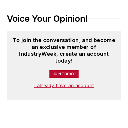
Voice Your Opinion!
To join the conversation, and become
an exclusive member of
IndustryWeek, create an account
today!
JOIN TODAY!
I already have an account