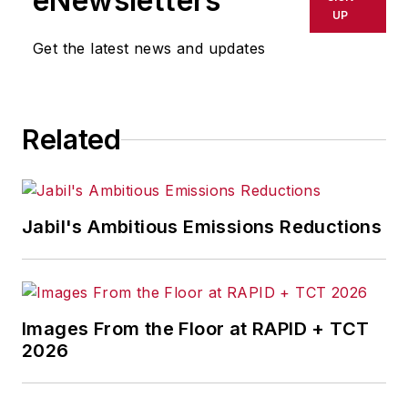
eNewsletters
UP
Get the latest news and updates
Related
Jabil's Ambitious Emissions Reductions
Images From the Floor at RAPID + TCT
2026