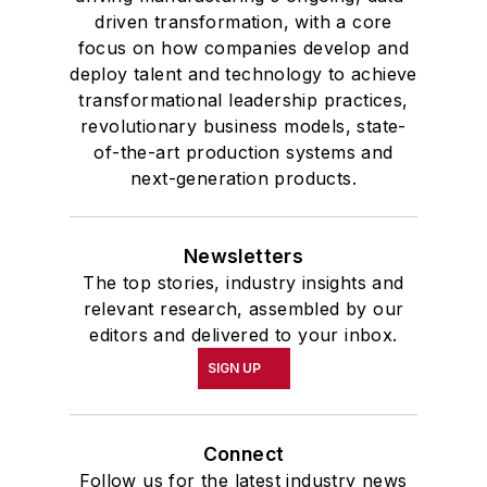
driven transformation, with a core
focus on how companies develop and
deploy talent and technology to achieve
transformational leadership practices,
revolutionary business models, state-
of-the-art production systems and
next-generation products.
Newsletters
The top stories, industry insights and
relevant research, assembled by our
editors and delivered to your inbox.
SIGN UP
Connect
Follow us for the latest industry news