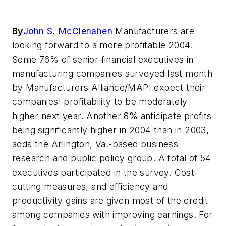
By
John S. McClenahen
Manufacturers are
looking forward to a more profitable 2004.
Some 76% of senior financial executives in
manufacturing companies surveyed last month
by Manufacturers Alliance/MAPI expect their
companies' profitability to be moderately
higher next year. Another 8% anticipate profits
being significantly higher in 2004 than in 2003,
adds the Arlington, Va.-based business
research and public policy group. A total of 54
executives participated in the survey. Cost-
cutting measures, and efficiency and
productivity gains are given most of the credit
among companies with improving earnings. For