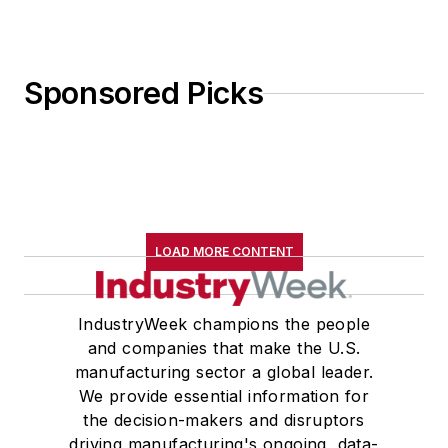
Sponsored Picks
LOAD MORE CONTENT
IndustryWeek champions the people
and companies that make the U.S.
manufacturing sector a global leader.
We provide essential information for
the decision-makers and disruptors
driving manufacturing's ongoing, data-