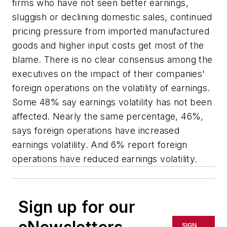
firms who have not seen better earnings,
sluggish or declining domestic sales, continued
pricing pressure from imported manufactured
goods and higher input costs get most of the
blame. There is no clear consensus among the
executives on the impact of their companies'
foreign operations on the volatility of earnings.
Some 48% say earnings volatility has not been
affected. Nearly the same percentage, 46%,
says foreign operations have increased
earnings volatility. And 6% report foreign
operations have reduced earnings volatility.
Sign up for our
SIGN