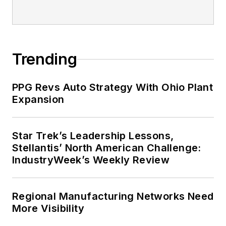
Trending
PPG Revs Auto Strategy With Ohio Plant
Expansion
Star Trek’s Leadership Lessons,
Stellantis’ North American Challenge:
IndustryWeek’s Weekly Review
Regional Manufacturing Networks Need
More Visibility