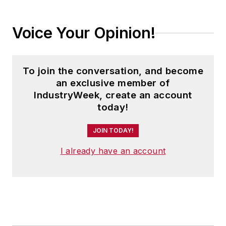
Voice Your Opinion!
To join the conversation, and become
an exclusive member of
IndustryWeek, create an account
today!
JOIN TODAY!
I already have an account