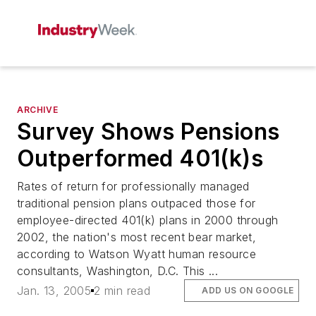
ARCHIVE
Survey Shows Pensions
Outperformed 401(k)s
Rates of return for professionally managed
traditional pension plans outpaced those for
employee-directed 401(k) plans in 2000 through
2002, the nation's most recent bear market,
according to Watson Wyatt human resource
consultants, Washington, D.C. This ...
Jan. 13, 2005
2 min read
ADD US ON GOOGLE