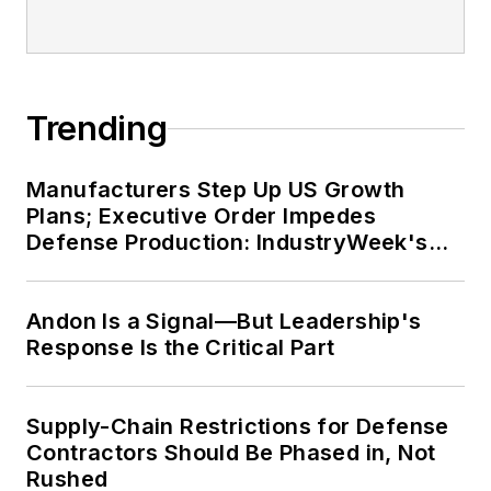
Trending
Manufacturers Step Up US Growth
Plans; Executive Order Impedes
Defense Production: IndustryWeek's
Weekly Review
Andon Is a Signal—But Leadership's
Response Is the Critical Part
Supply-Chain Restrictions for Defense
Contractors Should Be Phased in, Not
Rushed