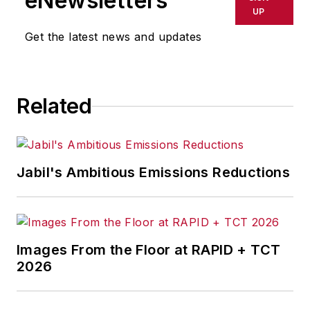
eNewsletters
UP
Get the latest news and updates
Related
Jabil's Ambitious Emissions Reductions
Images From the Floor at RAPID + TCT
2026