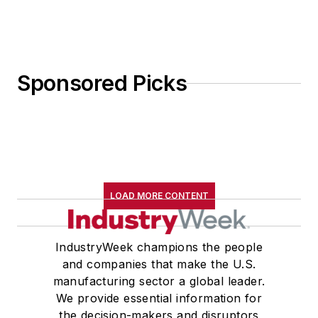
Sponsored Picks
LOAD MORE CONTENT
IndustryWeek champions the people
and companies that make the U.S.
manufacturing sector a global leader.
We provide essential information for
the decision-makers and disruptors