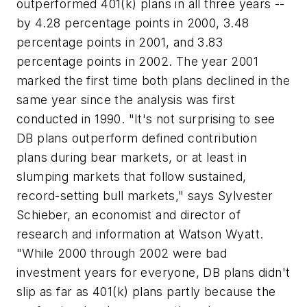
outperformed 401(k) plans in all three years --
by 4.28 percentage points in 2000, 3.48
percentage points in 2001, and 3.83
percentage points in 2002. The year 2001
marked the first time both plans declined in the
same year since the analysis was first
conducted in 1990. "It's not surprising to see
DB plans outperform defined contribution
plans during bear markets, or at least in
slumping markets that follow sustained,
record-setting bull markets," says Sylvester
Schieber, an economist and director of
research and information at Watson Wyatt.
"While 2000 through 2002 were bad
investment years for everyone, DB plans didn't
slip as far as 401(k) plans partly because the