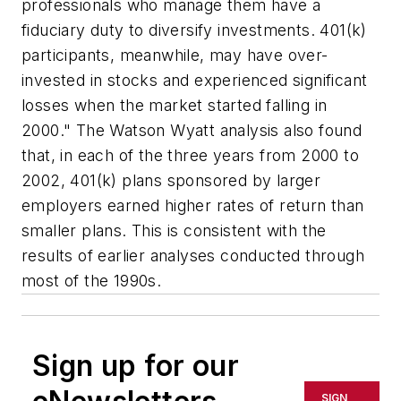
professionals who manage them have a
fiduciary duty to diversify investments. 401(k)
participants, meanwhile, may have over-
invested in stocks and experienced significant
losses when the market started falling in
2000." The Watson Wyatt analysis also found
that, in each of the three years from 2000 to
2002, 401(k) plans sponsored by larger
employers earned higher rates of return than
smaller plans. This is consistent with the
results of earlier analyses conducted through
most of the 1990s.
Sign up for our
SIGN