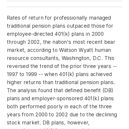
Rates of return for professionally managed
traditional pension plans outpaced those for
employee-directed 401(k) plans in 2000
through 2002, the nation's most recent bear
market, according to Watson Wyatt human
resource consultants, Washington, D.C. This
reversed the trend of the prior three years --
1997 to 1999 -- when 401(k) plans achieved
higher returns than traditional pension plans.
The analysis found that defined benefit (DB)
plans and employer-sponsored 401(k) plans
both performed poorly in each of the three
years from 2000 to 2002 due to the declining
stock market. DB plans, however,