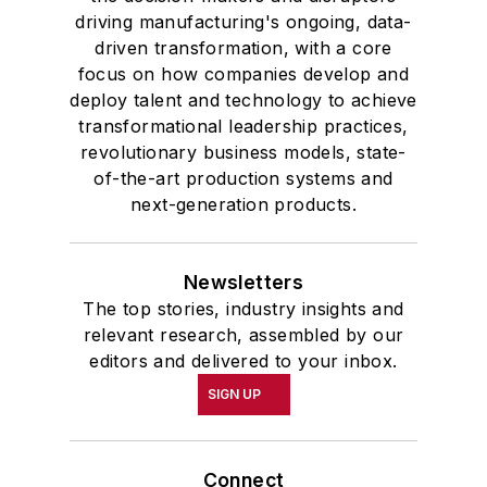
driving manufacturing's ongoing, data-
driven transformation, with a core
focus on how companies develop and
deploy talent and technology to achieve
transformational leadership practices,
revolutionary business models, state-
of-the-art production systems and
next-generation products.
Newsletters
The top stories, industry insights and
relevant research, assembled by our
editors and delivered to your inbox.
SIGN UP
Connect