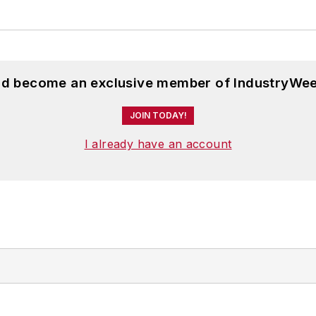
and become an exclusive member of IndustryWee
JOIN TODAY!
I already have an account