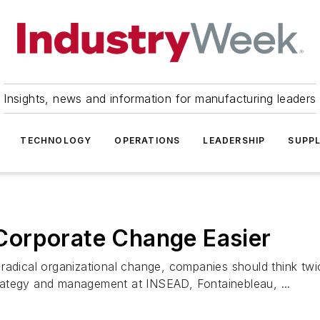
Insights, news and information for manufacturing leaders
TECHNOLOGY
OPERATIONS
LEADERSHIP
SUPPL
Corporate Change Easier
radical organizational change, companies should think twic
rategy and management at INSEAD, Fontainebleau, ...