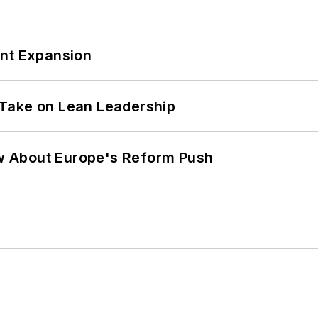
ant Expansion
Take on Lean Leadership
w About Europe's Reform Push