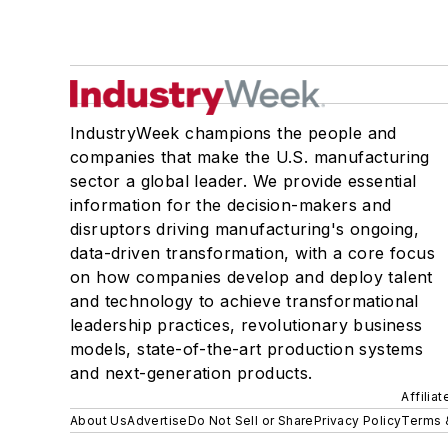
IndustryWeek champions the people and
companies that make the U.S. manufacturing
sector a global leader. We provide essential
information for the decision-makers and
disruptors driving manufacturing's ongoing,
data-driven transformation, with a core focus
on how companies develop and deploy talent
and technology to achieve transformational
leadership practices, revolutionary business
models, state-of-the-art production systems
and next-generation products.
Affilia
About Us
Advertise
Do Not Sell or Share
Privacy Policy
Terms 