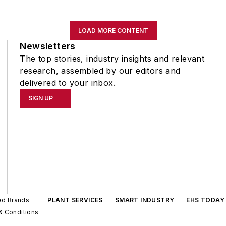
LOAD MORE CONTENT
Newsletters
The top stories, industry insights and relevant
research, assembled by our editors and
delivered to your inbox.
SIGN UP
ted Brands
PLANT SERVICES
SMART INDUSTRY
EHS TODAY
& Conditions