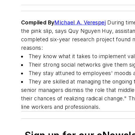
Compiled By
Michael A. Verespej
During time
the pink slip, says Quy Nguyen Huy, assista
completed six-year research project found m
reasons:
They know what it takes to implement val
Their strong social networks give them si
They stay attuned to employees' moods 
They are skilled at managing the ongoing 
senior managers dismiss the role that middle 
their chances of realizing radical change."
line workers and professionals.