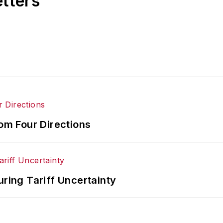
etters
rom Four Directions
uring Tariff Uncertainty