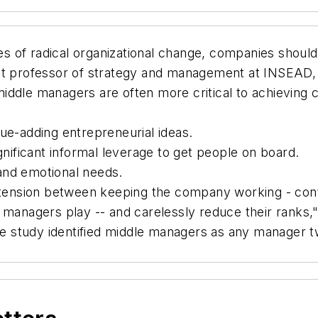
s of radical organizational change, companies should
nt professor of strategy and management at INSEAD, 
iddle managers are often more critical to achieving
ue-adding entrepreneurial ideas.
gnificant informal leverage to get people on board.
and emotional needs.
tension between keeping the company working - contin
managers play -- and carelessly reduce their ranks," 
 The study identified middle managers as any manager