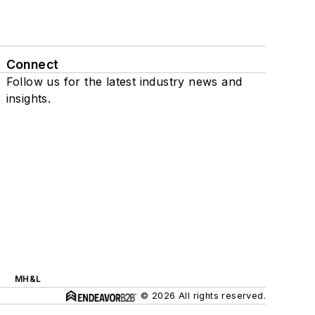
Connect
Follow us for the latest industry news and
insights.
MH&L
© 2026 All rights reserved.