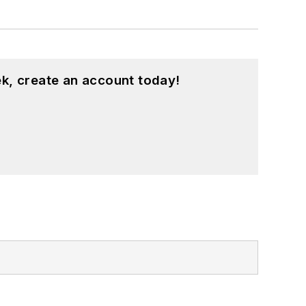
k, create an account today!