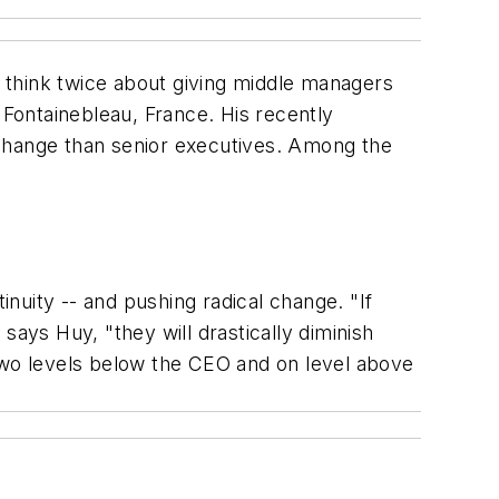
 think twice about giving middle managers
Fontainebleau, France. His recently
 change than senior executives. Among the
uity -- and pushing radical change. "If
says Huy, "they will drastically diminish
 two levels below the CEO and on level above