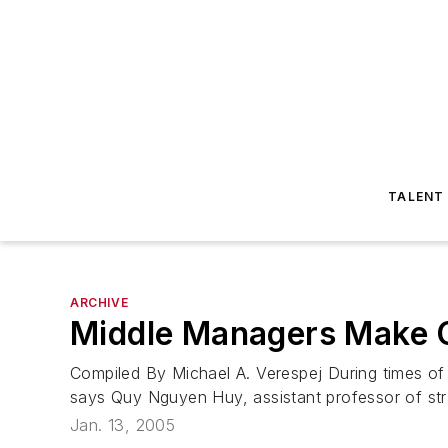
TALENT
ARCHIVE
Middle Managers Make 
Compiled By Michael A. Verespej During times of 
says Quy Nguyen Huy, assistant professor of st
Jan. 13, 2005