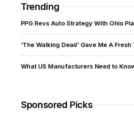
Trending
PPG Revs Auto Strategy With Ohio Pl
‘The Walking Dead’ Gave Me A Fresh 
What US Manufacturers Need to Kno
Sponsored Picks