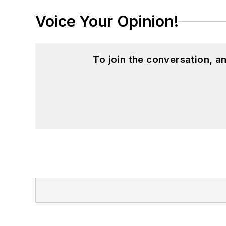
Voice Your Opinion!
To join the conversation, 