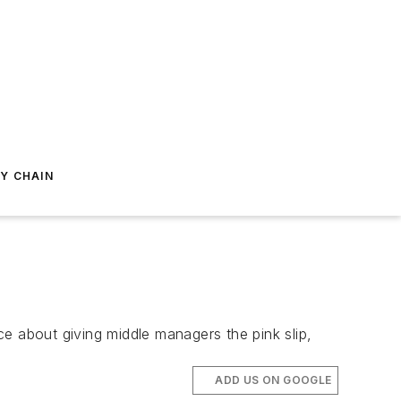
Y CHAIN
e about giving middle managers the pink slip,
ADD US ON GOOGLE