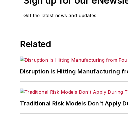
Sign up for our eNewsl
Get the latest news and updates
Related
Disruption Is Hitting Manufacturing f
Traditional Risk Models Don't Apply D