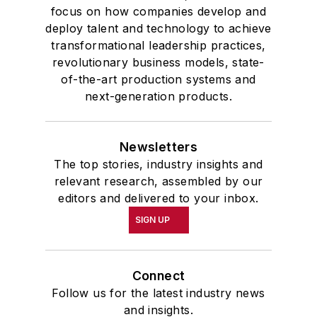
focus on how companies develop and
deploy talent and technology to achieve
transformational leadership practices,
revolutionary business models, state-
of-the-art production systems and
next-generation products.
Newsletters
The top stories, industry insights and
relevant research, assembled by our
editors and delivered to your inbox.
SIGN UP
Connect
Follow us for the latest industry news
and insights.