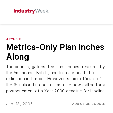
ARCHIVE
Metrics-Only Plan Inches
Along
The pounds, gallons, feet, and inches treasured by
the Americans, British, and Irish are headed for
extinction in Europe. However, senior officials of
the 15-nation European Union are now calling for a
postponement of a Year 2000 deadline for labeling
...
Jan. 13, 2005
ADD US ON GOOGLE