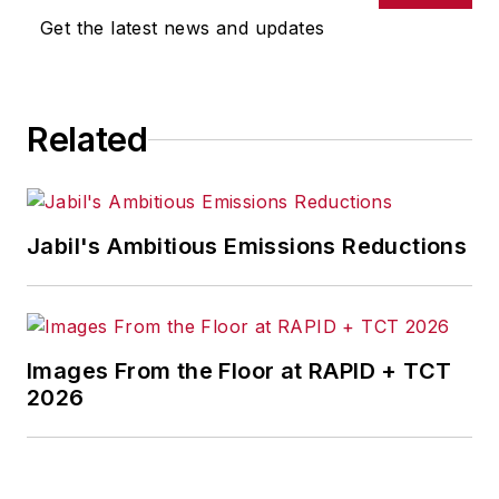
Get the latest news and updates
Related
Jabil's Ambitious Emissions Reductions
Images From the Floor at RAPID + TCT
2026