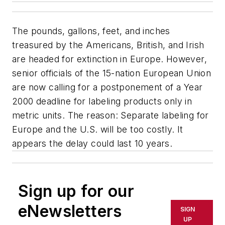
The pounds, gallons, feet, and inches
treasured by the Americans, British, and Irish
are headed for extinction in Europe. However,
senior officials of the 15-nation European Union
are now calling for a postponement of a Year
2000 deadline for labeling products only in
metric units. The reason: Separate labeling for
Europe and the U.S. will be too costly. It
appears the delay could last 10 years.
Sign up for our
eNewsletters
SIGN
UP