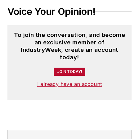
Voice Your Opinion!
To join the conversation, and become
an exclusive member of
IndustryWeek, create an account
today!
JOIN TODAY!
I already have an account