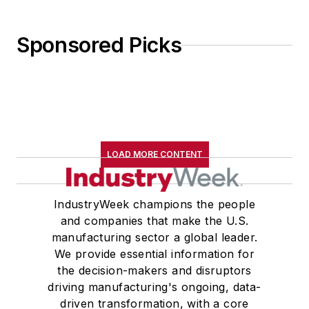
Sponsored Picks
LOAD MORE CONTENT
IndustryWeek champions the people
and companies that make the U.S.
manufacturing sector a global leader.
We provide essential information for
the decision-makers and disruptors
driving manufacturing's ongoing, data-
driven transformation, with a core