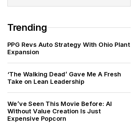
Trending
PPG Revs Auto Strategy With Ohio Plant
Expansion
‘The Walking Dead’ Gave Me A Fresh
Take on Lean Leadership
We’ve Seen This Movie Before: AI
Without Value Creation Is Just
Expensive Popcorn