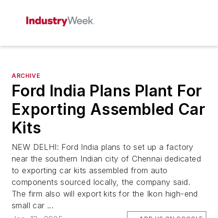
ARCHIVE
Ford India Plans Plant For
Exporting Assembled Car
Kits
NEW DELHI: Ford India plans to set up a factory
near the southern Indian city of Chennai dedicated
to exporting car kits assembled from auto
components sourced locally, the company said.
The firm also will export kits for the Ikon high-end
small car ...