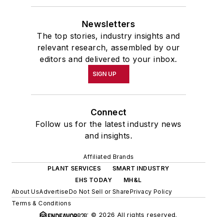
Newsletters
The top stories, industry insights and
relevant research, assembled by our
editors and delivered to your inbox.
SIGN UP
Connect
Follow us for the latest industry news
and insights.
Affiliated Brands
PLANT SERVICES
SMART INDUSTRY
EHS TODAY
MH&L
About Us
Advertise
Do Not Sell or Share
Privacy Policy
Terms & Conditions
© 2026 All rights reserved.