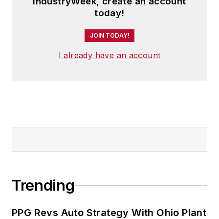
IndustryWeek, create an account
today!
JOIN TODAY!
I already have an account
Trending
PPG Revs Auto Strategy With Ohio Plant