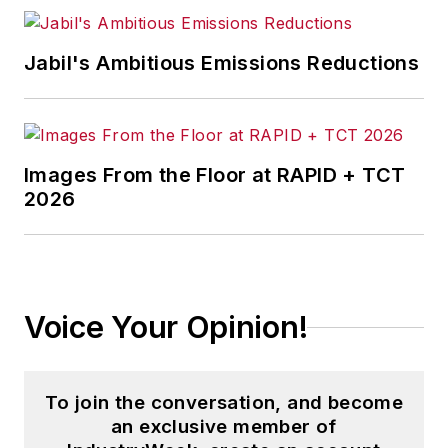
Jabil's Ambitious Emissions Reductions
Images From the Floor at RAPID + TCT
2026
Voice Your Opinion!
To join the conversation, and become
an exclusive member of