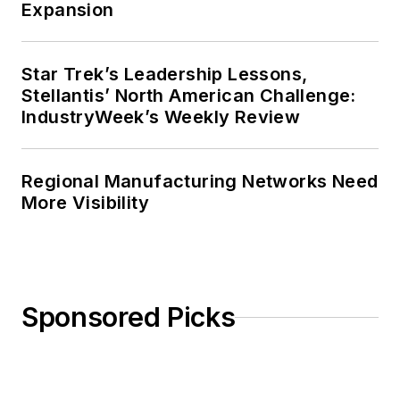
Expansion
Star Trek’s Leadership Lessons,
Stellantis’ North American Challenge:
IndustryWeek’s Weekly Review
Regional Manufacturing Networks Need
More Visibility
Sponsored Picks