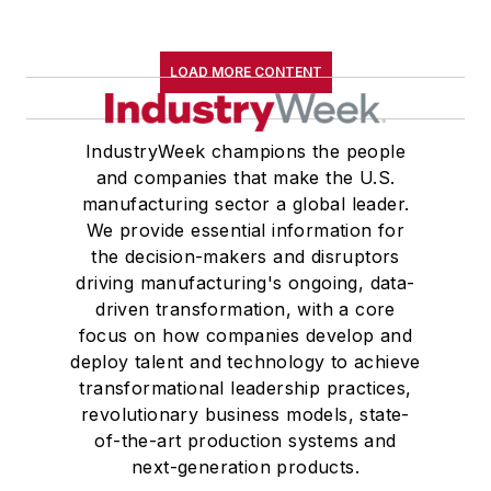
LOAD MORE CONTENT
IndustryWeek champions the people
and companies that make the U.S.
manufacturing sector a global leader.
We provide essential information for
the decision-makers and disruptors
driving manufacturing's ongoing, data-
driven transformation, with a core
focus on how companies develop and
deploy talent and technology to achieve
transformational leadership practices,
revolutionary business models, state-
of-the-art production systems and
next-generation products.