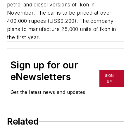
petrol and diesel versions of Ikon in
November. The car is to be priced at over
400,000 rupees (US$9,200). The company
plans to manufacture 25,000 units of Ikon in
the first year.
Sign up for our
eNewsletters
SIGN
UP
Get the latest news and updates
Related