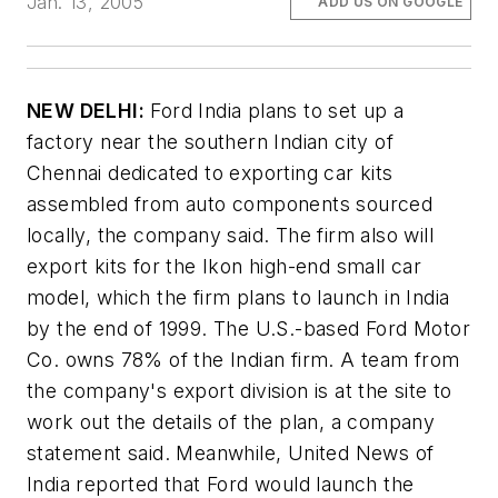
Jan. 13, 2005
ADD US ON GOOGLE
NEW DELHI:
Ford India plans to set up a
factory near the southern Indian city of
Chennai dedicated to exporting car kits
assembled from auto components sourced
locally, the company said. The firm also will
export kits for the Ikon high-end small car
model, which the firm plans to launch in India
by the end of 1999. The U.S.-based Ford Motor
Co. owns 78% of the Indian firm. A team from
the company's export division is at the site to
work out the details of the plan, a company
statement said. Meanwhile,
United News
of
India reported that Ford would launch the