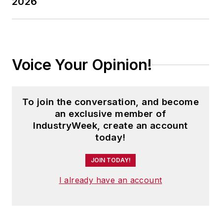
2026
Voice Your Opinion!
To join the conversation, and become
an exclusive member of
IndustryWeek, create an account
today!
JOIN TODAY!
I already have an account