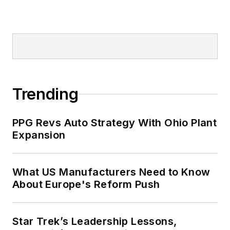
Trending
PPG Revs Auto Strategy With Ohio Plant
Expansion
What US Manufacturers Need to Know
About Europe's Reform Push
Star Trek’s Leadership Lessons,