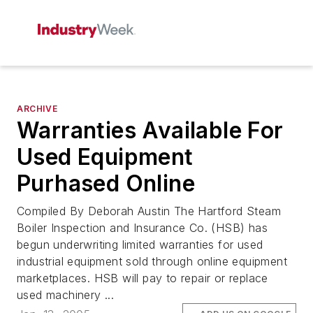
ARCHIVE
Warranties Available For
Used Equipment
Purhased Online
Compiled By Deborah Austin The Hartford Steam
Boiler Inspection and Insurance Co. (HSB) has
begun underwriting limited warranties for used
industrial equipment sold through online equipment
marketplaces. HSB will pay to repair or replace
used machinery ...