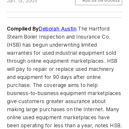
Jan. 13, 2005
ADD US ON GOOGLE
Compiled By
Deborah Austin
The Hartford
Steam Boiler Inspection and Insurance Co.
(HSB) has begun underwriting limited
warranties for used industrial equipment sold
through online equipment marketplaces. HSB
will pay to repair or replace used machinery
and equipment for 90 days after online
purchase. The coverage aims to help
business-to-business equipment marketplaces
give customers greater assurance about
making large purchases on the Internet. Many
online used equipment marketplaces have
been operating for less than a year, notes HSB.