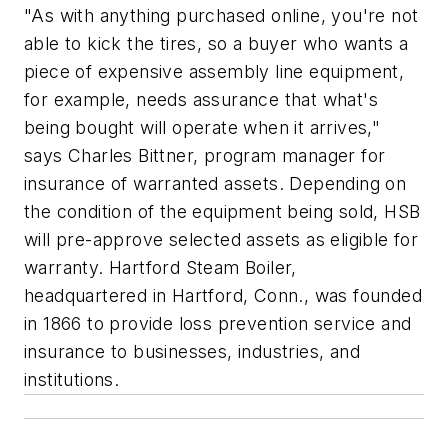
"As with anything purchased online, you're not
able to kick the tires, so a buyer who wants a
piece of expensive assembly line equipment,
for example, needs assurance that what's
being bought will operate when it arrives,"
says Charles Bittner, program manager for
insurance of warranted assets. Depending on
the condition of the equipment being sold, HSB
will pre-approve selected assets as eligible for
warranty. Hartford Steam Boiler,
headquartered in Hartford, Conn., was founded
in 1866 to provide loss prevention service and
insurance to businesses, industries, and
institutions.