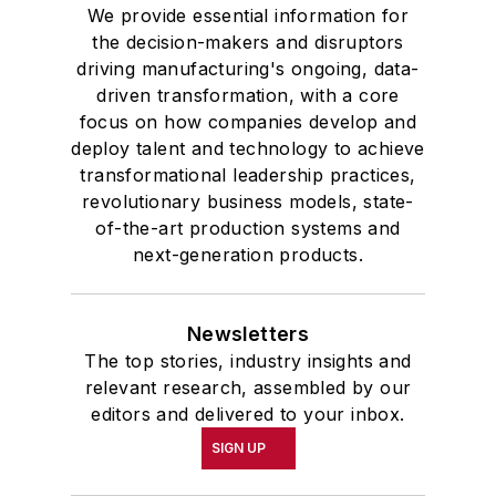
We provide essential information for
the decision-makers and disruptors
driving manufacturing's ongoing, data-
driven transformation, with a core
focus on how companies develop and
deploy talent and technology to achieve
transformational leadership practices,
revolutionary business models, state-
of-the-art production systems and
next-generation products.
Newsletters
The top stories, industry insights and
relevant research, assembled by our
editors and delivered to your inbox.
SIGN UP