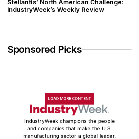
Stellantis’ North American Challenge:
IndustryWeek’s Weekly Review
Sponsored Picks
LOAD MORE CONTENT
IndustryWeek champions the people
and companies that make the U.S.
manufacturing sector a global leader.