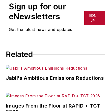
Sign up for our
eNewsletters
SIGN
UP
Get the latest news and updates
Related
Jabil's Ambitious Emissions Reductions
Images From the Floor at RAPID + TCT