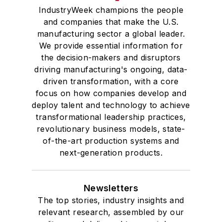
IndustryWeek champions the people
and companies that make the U.S.
manufacturing sector a global leader.
We provide essential information for
the decision-makers and disruptors
driving manufacturing's ongoing, data-
driven transformation, with a core
focus on how companies develop and
deploy talent and technology to achieve
transformational leadership practices,
revolutionary business models, state-
of-the-art production systems and
next-generation products.
Newsletters
The top stories, industry insights and
relevant research, assembled by our