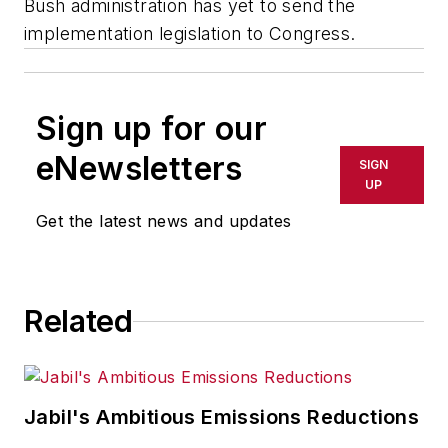
Bush administration has yet to send the
implementation legislation to Congress.
Sign up for our
eNewsletters
SIGN
UP
Get the latest news and updates
Related
Jabil's Ambitious Emissions Reductions