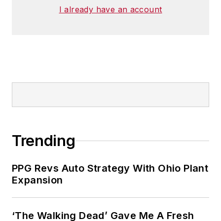
I already have an account
Trending
PPG Revs Auto Strategy With Ohio Plant
Expansion
‘The Walking Dead’ Gave Me A Fresh