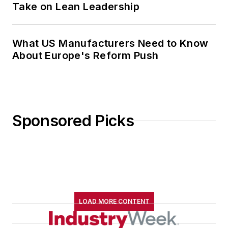
Take on Lean Leadership
What US Manufacturers Need to Know
About Europe's Reform Push
Sponsored Picks
LOAD MORE CONTENT