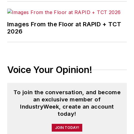
Images From the Floor at RAPID + TCT
2026
Voice Your Opinion!
To join the conversation, and become
an exclusive member of
IndustryWeek, create an account
today!
JOIN TODAY!