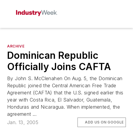
ARCHIVE
Dominican Republic
Officially Joins CAFTA
By John S. McClenahen On Aug. 5, the Dominican
Republic joined the Central American Free Trade
Agreement (CAFTA) that the U.S. signed earlier this
year with Costa Rica, El Salvador, Guatemala,
Honduras and Nicaragua. When implemented, the
agreement ...
Jan. 13, 2005
ADD US ON GOOGLE