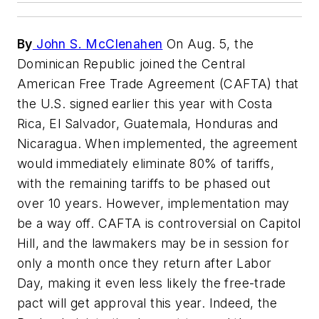
By
John S. McClenahen
On Aug. 5, the
Dominican Republic joined the Central
American Free Trade Agreement (CAFTA) that
the U.S. signed earlier this year with Costa
Rica, El Salvador, Guatemala, Honduras and
Nicaragua. When implemented, the agreement
would immediately eliminate 80% of tariffs,
with the remaining tariffs to be phased out
over 10 years. However, implementation may
be a way off. CAFTA is controversial on Capitol
Hill, and the lawmakers may be in session for
only a month once they return after Labor
Day, making it even less likely the free-trade
pact will get approval this year. Indeed, the