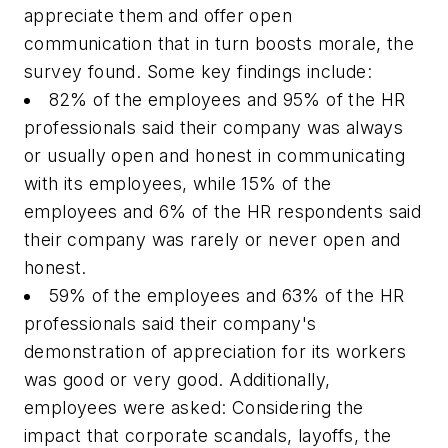
appreciate them and offer open
communication that in turn boosts morale, the
survey found. Some key findings include:
82% of the employees and 95% of the HR
professionals said their company was always
or usually open and honest in communicating
with its employees, while 15% of the
employees and 6% of the HR respondents said
their company was rarely or never open and
honest.
59% of the employees and 63% of the HR
professionals said their company's
demonstration of appreciation for its workers
was good or very good. Additionally,
employees were asked: Considering the
impact that corporate scandals, layoffs, the