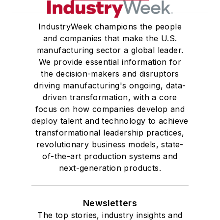
IndustryWeek champions the people
and companies that make the U.S.
manufacturing sector a global leader.
We provide essential information for
the decision-makers and disruptors
driving manufacturing's ongoing, data-
driven transformation, with a core
focus on how companies develop and
deploy talent and technology to achieve
transformational leadership practices,
revolutionary business models, state-
of-the-art production systems and
next-generation products.
Newsletters
The top stories, industry insights and