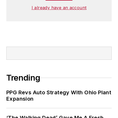
I already have an account
Trending
PPG Revs Auto Strategy With Ohio Plant
Expansion
‘The Walking Dead’ Gave Me A Fresh