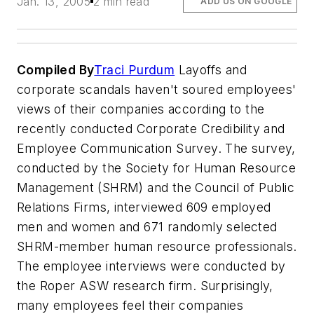
Jan. 13, 2005
2 min read
ADD US ON GOOGLE
Compiled By
Traci Purdum
Layoffs and
corporate scandals haven't soured employees'
views of their companies according to the
recently conducted Corporate Credibility and
Employee Communication Survey. The survey,
conducted by the Society for Human Resource
Management (SHRM) and the Council of Public
Relations Firms, interviewed 609 employed
men and women and 671 randomly selected
SHRM-member human resource professionals.
The employee interviews were conducted by
the Roper ASW research firm. Surprisingly,
many employees feel their companies