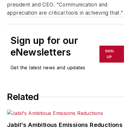
president and CEO. "Communication and
appreciation are critical tools in achieving that."
Sign up for our
eNewsletters
SIGN
UP
Get the latest news and updates
Related
Jabil's Ambitious Emissions Reductions