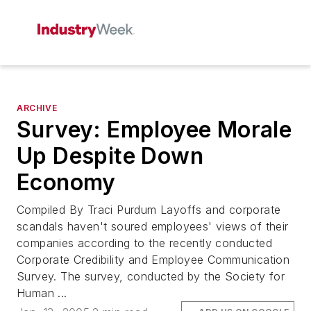
ARCHIVE
Survey: Employee Morale
Up Despite Down
Economy
Compiled By Traci Purdum Layoffs and corporate
scandals haven't soured employees' views of their
companies according to the recently conducted
Corporate Credibility and Employee Communication
Survey. The survey, conducted by the Society for
Human ...