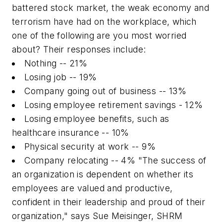
battered stock market, the weak economy and
terrorism have had on the workplace, which
one of the following are you most worried
about? Their responses include:
Nothing -- 21%
Losing job -- 19%
Company going out of business -- 13%
Losing employee retirement savings - 12%
Losing employee benefits, such as
healthcare insurance -- 10%
Physical security at work -- 9%
Company relocating -- 4% "The success of
an organization is dependent on whether its
employees are valued and productive,
confident in their leadership and proud of their
organization," says Sue Meisinger, SHRM