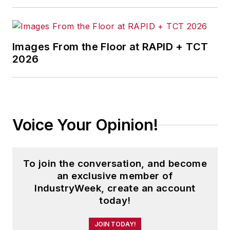
Images From the Floor at RAPID + TCT
2026
Voice Your Opinion!
To join the conversation, and become
an exclusive member of
IndustryWeek, create an account
today!
JOIN TODAY!