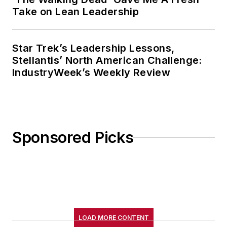
Take on Lean Leadership
Star Trek’s Leadership Lessons,
Stellantis’ North American Challenge:
IndustryWeek’s Weekly Review
Sponsored Picks
LOAD MORE CONTENT