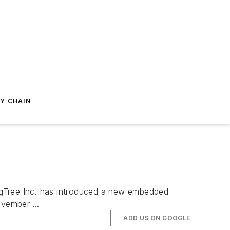
Y CHAIN
ngTree Inc. has introduced a new embedded
vember ...
ADD US ON GOOGLE