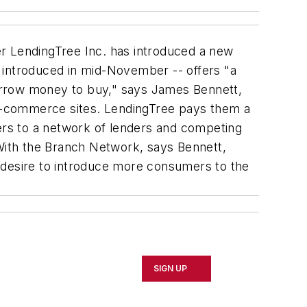
er LendingTree Inc. has introduced a new
introduced in mid-November -- offers "a
orrow money to buy," says James Bennett,
e-commerce sites. LendingTree pays them a
rs to a network of lenders and competing
 With the Branch Network, says Bennett,
 desire to introduce more consumers to the
SIGN UP