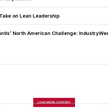
Take on Lean Leadership
lantis’ North American Challenge: IndustryW
LOAD MORE CONTENT