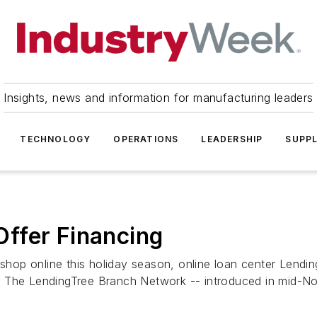
Insights, news and information for manufacturing leaders
TECHNOLOGY
OPERATIONS
LEADERSHIP
SUPPL
ffer Financing
hop online this holiday season, online loan center Lendi
. The LendingTree Branch Network -- introduced in mid-No