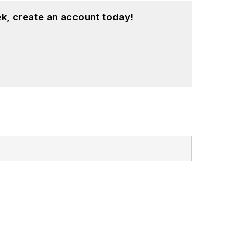
k, create an account today!