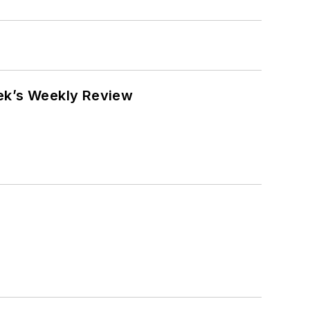
eek’s Weekly Review