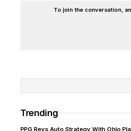
To join the conversation, 
Trending
PPG Revs Auto Strategy With Ohio Pl