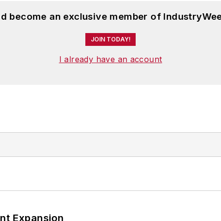
and become an exclusive member of IndustryWee
JOIN TODAY!
I already have an account
ant Expansion