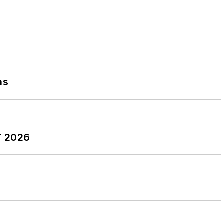
ns
T 2026