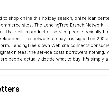
o shop online this holiday season, online loan cent
commerce sites. The LendingTree Branch Network -- 
 that sell "a product or service people typically b
evelopment. The network already has signed on 200 
n form. LendingTree's own Web site connects consume
igination fees; the service costs borrowers nothing.
re people actually decide what to buy. It's simply a
etters