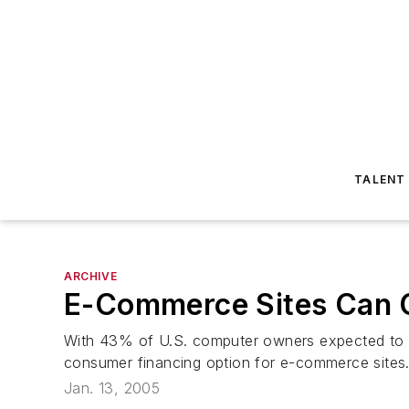
TALENT
ARCHIVE
E-Commerce Sites Can O
With 43% of U.S. computer owners expected to s
consumer financing option for e-commerce sites
Jan. 13, 2005