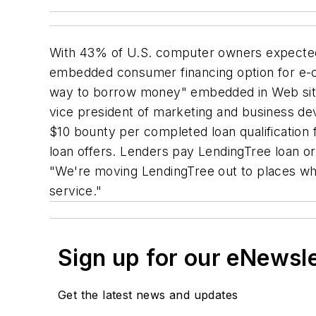
With 43% of U.S. computer owners expected t
embedded consumer financing option for e-
way to borrow money" embedded in Web sites
vice president of marketing and business d
$10 bounty per completed loan qualificatio
loan offers. Lenders pay LendingTree loan or
"We're moving LendingTree out to places whe
service."
Sign up for our eNewsl
Get the latest news and updates