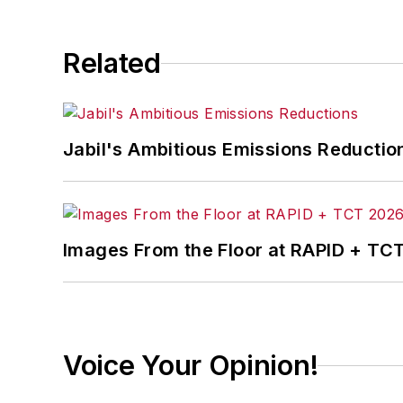
Related
Jabil's Ambitious Emissions Reductio
Images From the Floor at RAPID + TC
Voice Your Opinion!