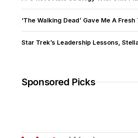
‘The Walking Dead’ Gave Me A Fresh 
Star Trek’s Leadership Lessons, Stel
Sponsored Picks