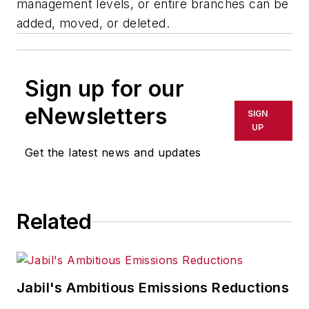
management levels, or entire branches can be
added, moved, or deleted.
Sign up for our
eNewsletters
SIGN
UP
Get the latest news and updates
Related
Jabil's Ambitious Emissions Reductions