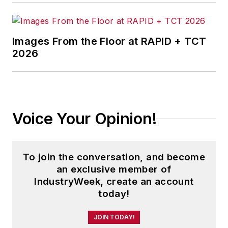
Images From the Floor at RAPID + TCT
2026
Voice Your Opinion!
To join the conversation, and become
an exclusive member of
IndustryWeek, create an account
today!
JOIN TODAY!