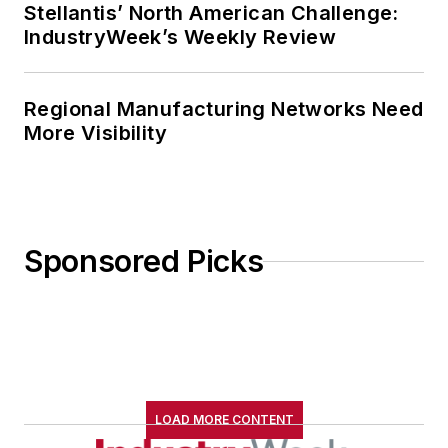
Stellantis’ North American Challenge:
IndustryWeek’s Weekly Review
Regional Manufacturing Networks Need
More Visibility
Sponsored Picks
LOAD MORE CONTENT