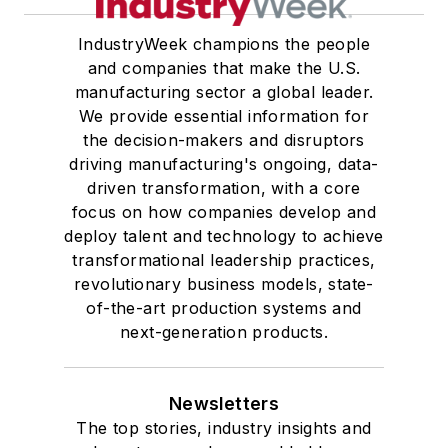
IndustryWeek champions the people
and companies that make the U.S.
manufacturing sector a global leader.
We provide essential information for
the decision-makers and disruptors
driving manufacturing's ongoing, data-
driven transformation, with a core
focus on how companies develop and
deploy talent and technology to achieve
transformational leadership practices,
revolutionary business models, state-
of-the-art production systems and
next-generation products.
Newsletters
The top stories, industry insights and