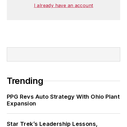
I already have an account
Trending
PPG Revs Auto Strategy With Ohio Plant
Expansion
Star Trek’s Leadership Lessons,