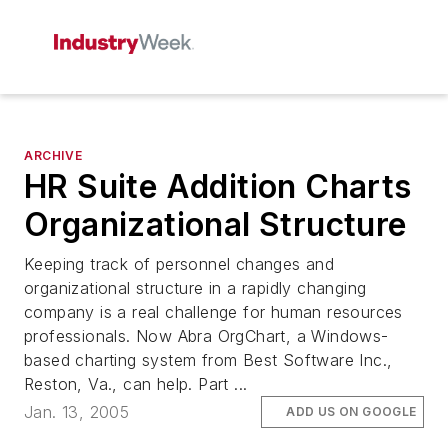
ARCHIVE
HR Suite Addition Charts
Organizational Structure
Keeping track of personnel changes and
organizational structure in a rapidly changing
company is a real challenge for human resources
professionals. Now Abra OrgChart, a Windows-
based charting system from Best Software Inc.,
Reston, Va., can help. Part ...
Jan. 13, 2005
ADD US ON GOOGLE