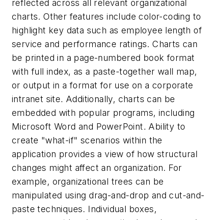
reflected across all relevant organizational
charts. Other features include color-coding to
highlight key data such as employee length of
service and performance ratings. Charts can
be printed in a page-numbered book format
with full index, as a paste-together wall map,
or output in a format for use on a corporate
intranet site. Additionally, charts can be
embedded with popular programs, including
Microsoft Word and PowerPoint. Ability to
create "what-if" scenarios within the
application provides a view of how structural
changes might affect an organization. For
example, organizational trees can be
manipulated using drag-and-drop and cut-and-
paste techniques. Individual boxes,