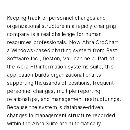
Keeping track of personnel changes and
organizational structure in a rapidly changing
company is a real challenge for human
resources professionals. Now Abra OrgChart,
a Windows-based charting system from Best
Software Inc., Reston, Va., can help. Part of
the Abra HR information systems suite, this
application builds organizational charts
supporting thousands of positions, frequent
personnel changes, multiple reporting
relationships, and management restructurings.
Because the system is database-driven,
changes in management structure recorded
within the Abra Suite are automatically