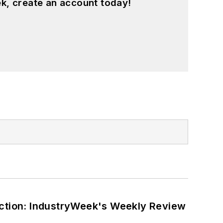
k, create an account today!
ction: IndustryWeek's Weekly Review