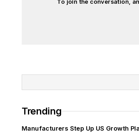
To join the conversation, 
Trending
Manufacturers Step Up US Growth Pl