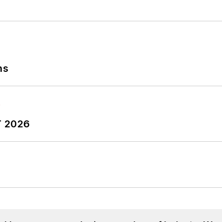
ns
T 2026