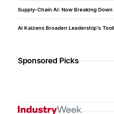
Supply-Chain AI: Now Breaking Down 
AI Kaizens Broaden Leadership’s Tool
Sponsored Picks