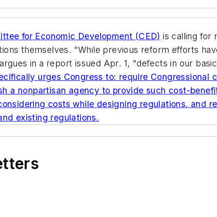
ttee for Economic Development (CED)
is calling for
ulations themselves. "While previous reform efforts h
rgues in a report issued Apr. 1, "defects in our basi
cifically urges Congress to: require Congressional c
sh a nonpartisan agency to provide such cost-benefit 
considering costs while designing regulations, and r
nd existing regulations.
etters