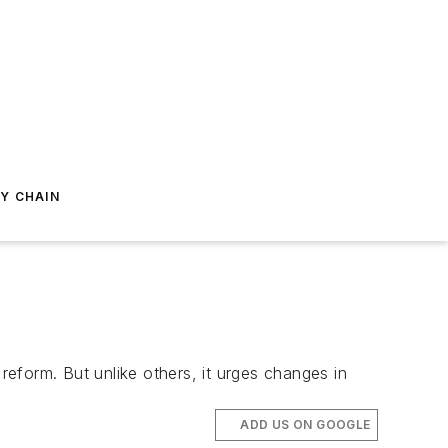
Y CHAIN
eform. But unlike others, it urges changes in
ADD US ON GOOGLE