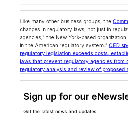
Like many other business groups, the
Commi
changes in regulatory
laws
, not just in reg
agencies," the New York-based organization a
in the American regulatory system."
CED spe
regulatory legislation exceeds costs, establi
laws that prevent regulatory agencies from 
regulatory analysis and review of proposed a
Sign up for our eNewsl
Get the latest news and updates