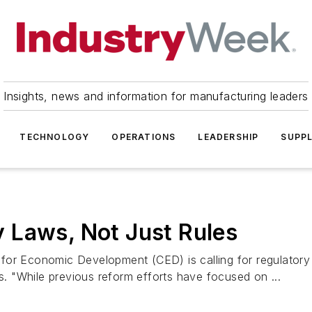
Insights, news and information for manufacturing leaders
TECHNOLOGY
OPERATIONS
LEADERSHIP
SUPPL
 Laws, Not Just Rules
or Economic Development (CED) is calling for regulatory r
es. "While previous reform efforts have focused on ...