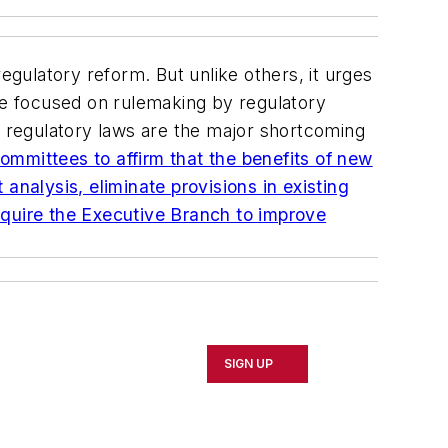
 regulatory reform. But unlike others, it urges
ave focused on rulemaking by regulatory
c regulatory laws are the major shortcoming
ommittees to affirm that the benefits of new
analysis, eliminate provisions in existing
equire the Executive Branch to improve
SIGN UP