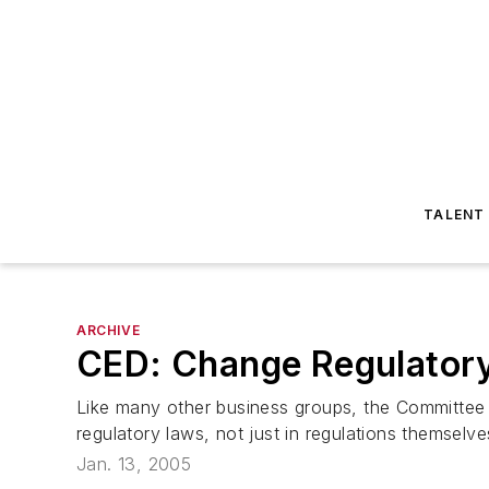
TALENT
ARCHIVE
CED: Change Regulatory
Like many other business groups, the Committee f
regulatory laws, not just in regulations themselv
Jan. 13, 2005