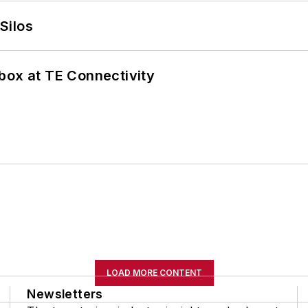
Silos
box at TE Connectivity
LOAD MORE CONTENT
Newsletters