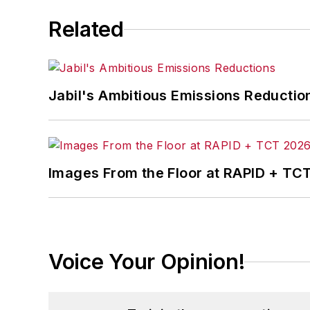
Related
Jabil's Ambitious Emissions Reductio
Images From the Floor at RAPID + TC
Voice Your Opinion!