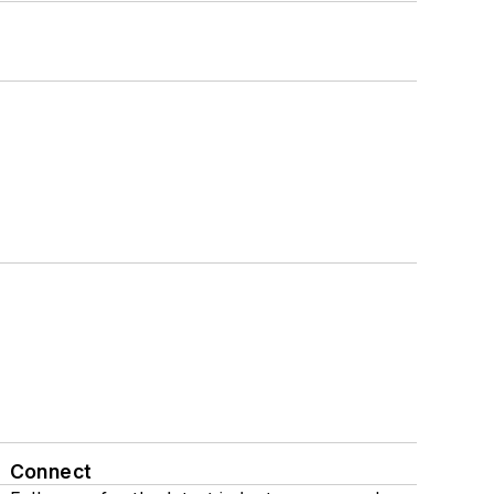
Connect