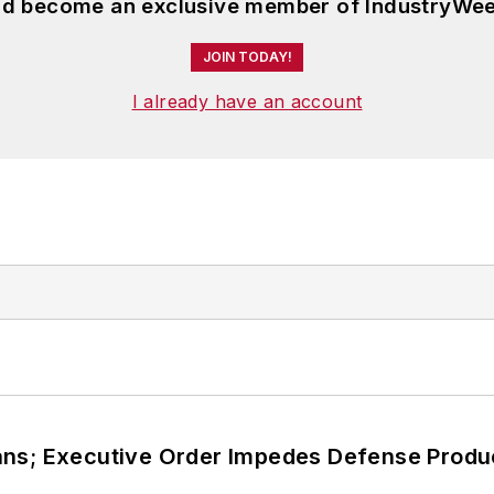
and become an exclusive member of IndustryWee
JOIN TODAY!
I already have an account
ans; Executive Order Impedes Defense Produ