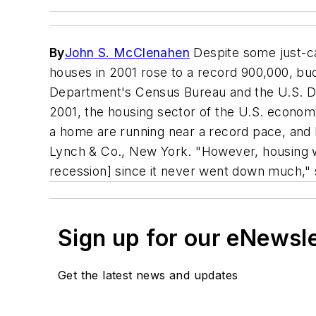
By
John S. McClenahen
Despite some just-c
houses in 2001 rose to a record 900,000, bu
Department's Census Bureau and the U.S. De
2001, the housing sector of the U.S. econom
a home are running near a record pace, and 
Lynch & Co., New York. "However, housing wo
recession] since it never went down much," 
Sign up for our eNewsl
Get the latest news and updates