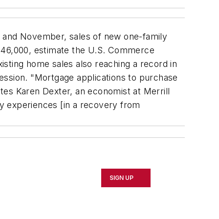
 and November, sales of new one-family
 946,000, estimate the U.S. Commerce
ting home sales also reaching a record in
ession. "Mortgage applications to purchase
tes Karen Dexter, an economist at Merrill
y experiences [in a recovery from
SIGN UP