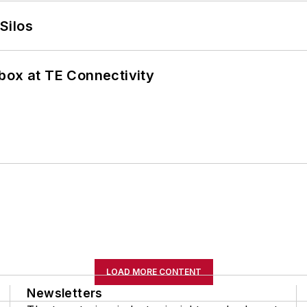
Silos
box at TE Connectivity
LOAD MORE CONTENT
Newsletters