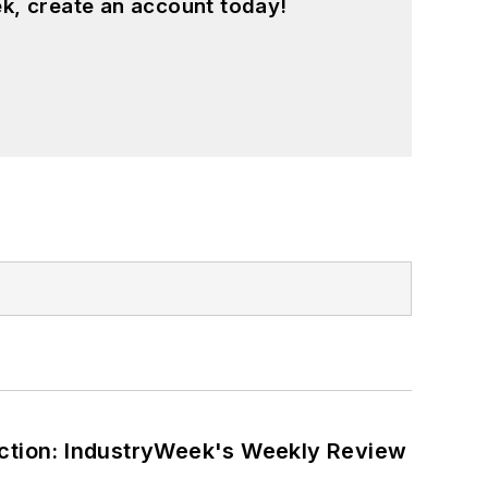
k, create an account today!
ction: IndustryWeek's Weekly Review