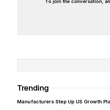
To join the conversation, 
Trending
Manufacturers Step Up US Growth Pl