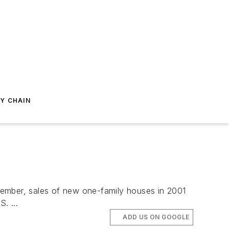
Y CHAIN
ember, sales of new one-family houses in 2001
. ...
ADD US ON GOOGLE