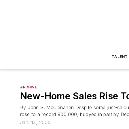
TALENT
ARCHIVE
New-Home Sales Rise To
By John S. McClenahen Despite some just-calcu
rose to a record 900,000, buoyed in part by Dece
Jan. 13, 2005