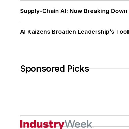
Supply-Chain AI: Now Breaking Down 
AI Kaizens Broaden Leadership’s Tool
Sponsored Picks