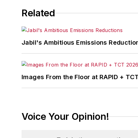
Related
Jabil's Ambitious Emissions Reductio
Images From the Floor at RAPID + TC
Voice Your Opinion!