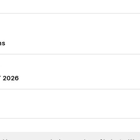
ns
T 2026