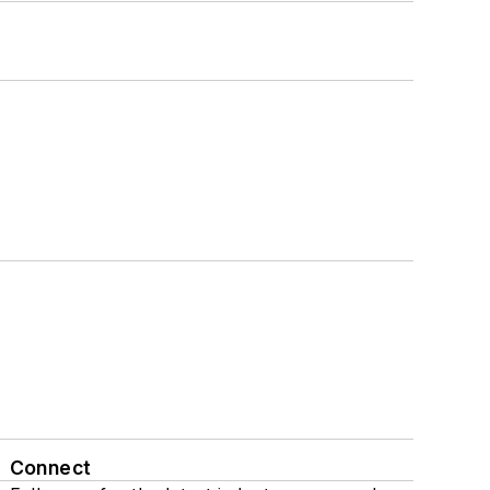
Connect