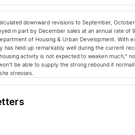
alculated downward revisions to September, October
oyed in part by December sales at an annual rate of
partment of Housing & Urban Development. With exis
y has held up remarkably well during the current rec
housing activity is not expected to weaken much," no
n't be able to supply the strong rebound it normall
she stresses.
etters