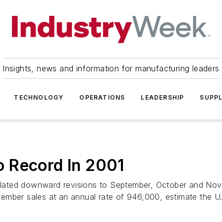
Insights, news and information for manufacturing leaders
TECHNOLOGY
OPERATIONS
LEADERSHIP
SUPPL
 Record In 2001
lated downward revisions to September, October and Nov
mber sales at an annual rate of 946,000, estimate the U.S