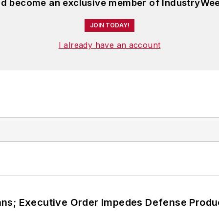
and become an exclusive member of IndustryWee
JOIN TODAY!
I already have an account
ans; Executive Order Impedes Defense Produ