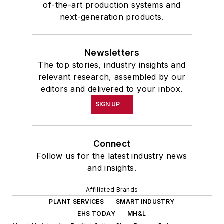
of-the-art production systems and
next-generation products.
Newsletters
The top stories, industry insights and
relevant research, assembled by our
editors and delivered to your inbox.
SIGN UP
Connect
Follow us for the latest industry news
and insights.
Affiliated Brands
PLANT SERVICES
SMART INDUSTRY
EHS TODAY
MH&L