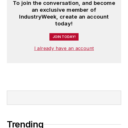
To join the conversation, and become
an exclusive member of
IndustryWeek, create an account
today!
JOIN TODAY!
I already have an account
Trending