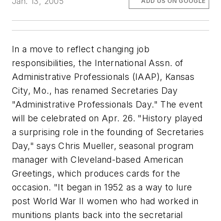
Jan. 13, 2005
ADD US ON GOOGLE
In a move to reflect changing job
responsibilities, the International Assn. of
Administrative Professionals (IAAP), Kansas
City, Mo., has renamed Secretaries Day
"Administrative Professionals Day." The event
will be celebrated on Apr. 26. "History played
a surprising role in the founding of Secretaries
Day," says Chris Mueller, seasonal program
manager with Cleveland-based American
Greetings, which produces cards for the
occasion. "It began in 1952 as a way to lure
post World War II women who had worked in
munitions plants back into the secretarial