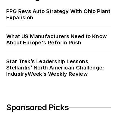
PPG Revs Auto Strategy With Ohio Plant
Expansion
What US Manufacturers Need to Know
About Europe's Reform Push
Star Trek’s Leadership Lessons,
Stellantis’ North American Challenge:
IndustryWeek’s Weekly Review
Sponsored Picks