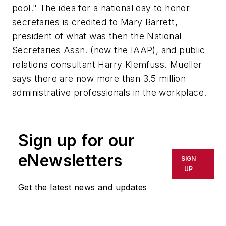
pool." The idea for a national day to honor
secretaries is credited to Mary Barrett,
president of what was then the National
Secretaries Assn. (now the IAAP), and public
relations consultant Harry Klemfuss. Mueller
says there are now more than 3.5 million
administrative professionals in the workplace.
Sign up for our
eNewsletters
SIGN
UP
Get the latest news and updates