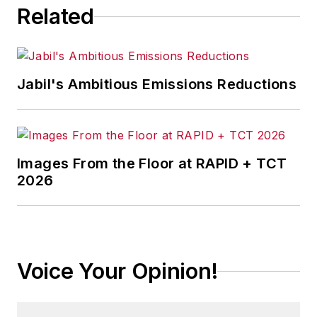
Related
Jabil's Ambitious Emissions Reductions
Images From the Floor at RAPID + TCT
2026
Voice Your Opinion!