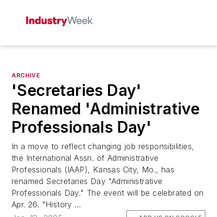
ARCHIVE
'Secretaries Day'
Renamed 'Administrative
Professionals Day'
In a move to reflect changing job responsibilities,
the International Assn. of Administrative
Professionals (IAAP), Kansas City, Mo., has
renamed Secretaries Day "Administrative
Professionals Day." The event will be celebrated on
Apr. 26. "History ...