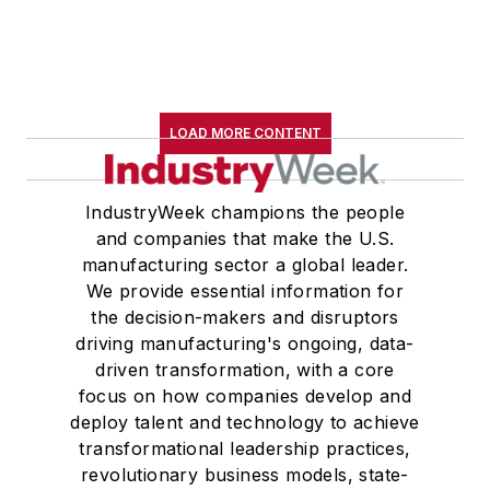
LOAD MORE CONTENT
IndustryWeek champions the people
and companies that make the U.S.
manufacturing sector a global leader.
We provide essential information for
the decision-makers and disruptors
driving manufacturing's ongoing, data-
driven transformation, with a core
focus on how companies develop and
deploy talent and technology to achieve
transformational leadership practices,
revolutionary business models, state-