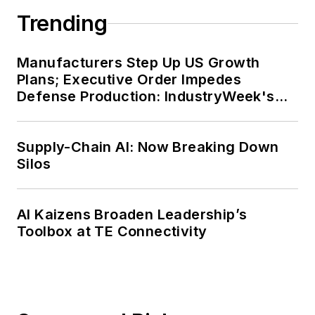
Trending
Manufacturers Step Up US Growth
Plans; Executive Order Impedes
Defense Production: IndustryWeek's
Weekly Review
Supply-Chain AI: Now Breaking Down
Silos
AI Kaizens Broaden Leadership’s
Toolbox at TE Connectivity