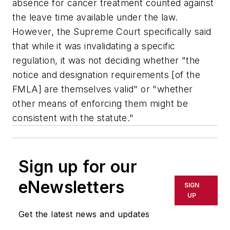
absence for cancer treatment counted against
the leave time available under the law.
However, the Supreme Court specifically said
that while it was invalidating a specific
regulation, it was not deciding whether "the
notice and designation requirements [of the
FMLA] are themselves valid" or "whether
other means of enforcing them might be
consistent with the statute."
Sign up for our
eNewsletters
SIGN
UP
Get the latest news and updates