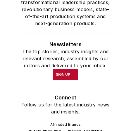
transformational leadership practices,
revolutionary business models, state-
of-the-art production systems and
next-generation products.
Newsletters
The top stories, industry insights and
relevant research, assembled by our
editors and delivered to your inbox.
SIGN UP
Connect
Follow us for the latest industry news
and insights.
Affiliated Brands