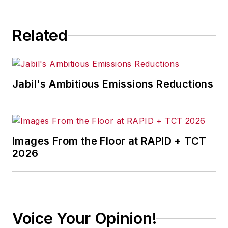
Related
Jabil's Ambitious Emissions Reductions
Images From the Floor at RAPID + TCT
2026
Voice Your Opinion!