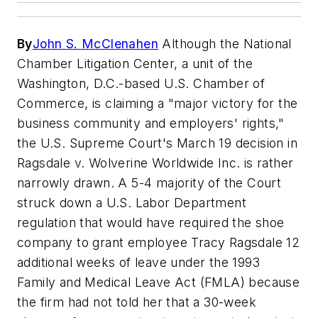
By
John S. McClenahen
Although the National
Chamber Litigation Center, a unit of the
Washington, D.C.-based U.S. Chamber of
Commerce, is claiming a "major victory for the
business community and employers' rights,"
the U.S. Supreme Court's March 19 decision in
Ragsdale v. Wolverine Worldwide Inc. is rather
narrowly drawn. A 5-4 majority of the Court
struck down a U.S. Labor Department
regulation that would have required the shoe
company to grant employee Tracy Ragsdale 12
additional weeks of leave under the 1993
Family and Medical Leave Act (FMLA) because
the firm had not told her that a 30-week