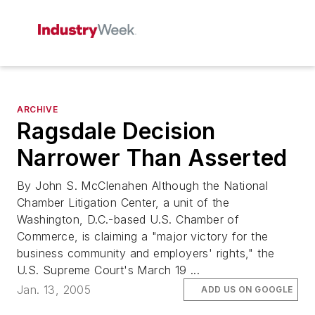
ARCHIVE
Ragsdale Decision
Narrower Than Asserted
By John S. McClenahen Although the National
Chamber Litigation Center, a unit of the
Washington, D.C.-based U.S. Chamber of
Commerce, is claiming a "major victory for the
business community and employers' rights," the
U.S. Supreme Court's March 19 ...
Jan. 13, 2005
ADD US ON GOOGLE