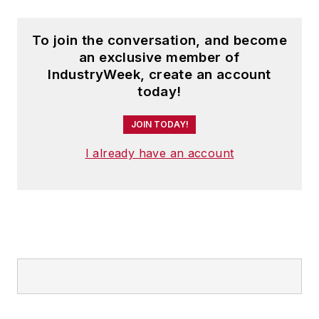
To join the conversation, and become
an exclusive member of
IndustryWeek, create an account
today!
JOIN TODAY!
I already have an account