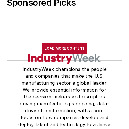
Sponsored Picks
LOAD MORE CONTENT
IndustryWeek champions the people
and companies that make the U.S.
manufacturing sector a global leader.
We provide essential information for
the decision-makers and disruptors
driving manufacturing's ongoing, data-
driven transformation, with a core
focus on how companies develop and
deploy talent and technology to achieve