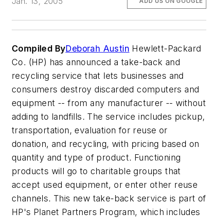
Jan. 13, 2005
ADD US ON GOOGLE
Compiled By
Deborah Austin
Hewlett-Packard
Co. (HP) has announced a take-back and
recycling service that lets businesses and
consumers destroy discarded computers and
equipment -- from any manufacturer -- without
adding to landfills. The service includes pickup,
transportation, evaluation for reuse or
donation, and recycling, with pricing based on
quantity and type of product. Functioning
products will go to charitable groups that
accept used equipment, or enter other reuse
channels. This new take-back service is part of
HP's Planet Partners Program, which includes