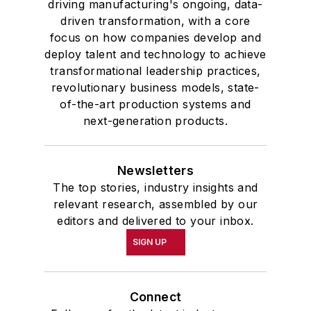
driving manufacturing's ongoing, data-
driven transformation, with a core
focus on how companies develop and
deploy talent and technology to achieve
transformational leadership practices,
revolutionary business models, state-
of-the-art production systems and
next-generation products.
Newsletters
The top stories, industry insights and
relevant research, assembled by our
editors and delivered to your inbox.
SIGN UP
Connect