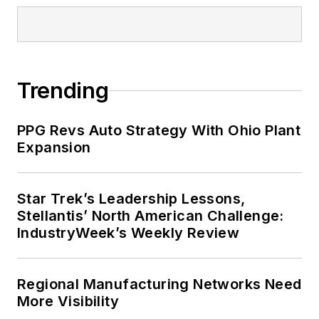
Trending
PPG Revs Auto Strategy With Ohio Plant
Expansion
Star Trek’s Leadership Lessons,
Stellantis’ North American Challenge:
IndustryWeek’s Weekly Review
Regional Manufacturing Networks Need
More Visibility