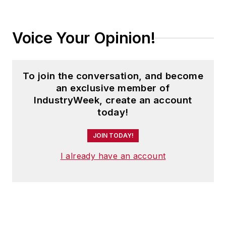
Voice Your Opinion!
To join the conversation, and become
an exclusive member of
IndustryWeek, create an account
today!
JOIN TODAY!
I already have an account