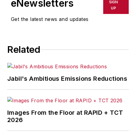
eNewsletters
SIGN
UP
Get the latest news and updates
Related
Jabil's Ambitious Emissions Reductions
Images From the Floor at RAPID + TCT
2026