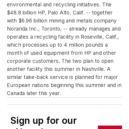
environmental and recycling initiatives. The
$48.8 billion HP, Palo Alto, Calif. -- together
with $6.96 billion mining and metals company
Noranda Inc., Toronto, -- already manages and
operates a recycling facility in Roseville, Calif.,
which processes up to 4 million pounds a
month of used equipment from HP and other
corporate customers. The two plan to open
another facility this summer in Nashville. A
similar take-back service is planned for major
European nations beginning this summer and in
Canada later this year.
Sign up for our