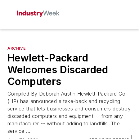
ARCHIVE
Hewlett-Packard
Welcomes Discarded
Computers
Compiled By Deborah Austin Hewlett-Packard Co.
(HP) has announced a take-back and recycling
service that lets businesses and consumers destroy
discarded computers and equipment -- from any
manufacturer -- without adding to landfills. The
service ...