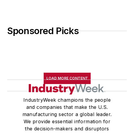
Sponsored Picks
LOAD MORE CONTENT
IndustryWeek champions the people
and companies that make the U.S.
manufacturing sector a global leader.
We provide essential information for
the decision-makers and disruptors